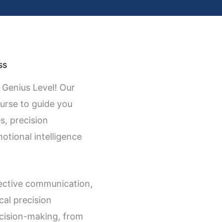
ss
 Genius Level! Our
ourse to guide you
s, precision
tional intelligence
ective communication,
cal precision
ecision-making, from