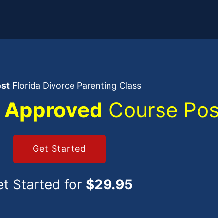
est
Florida Divorce Parenting Class
 Approved
Course Pos
Get Started
t Started for
$29.95