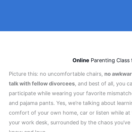
Online
Parenting Class 
Picture this: no uncomfortable chairs,
no awkwar
talk with fellow divorcees
, and best of all, you c
participate while wearing your favorite mismatc
and pajama pants. Yes, we’re talking about learni
comfort of your own home, car or listen while at
your work desk, surrounded by the chaos you’ve