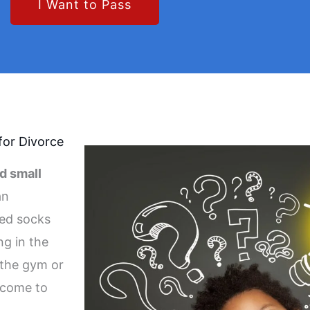
I Want to Pass
for Divorce
d small
an
hed socks
ng in the
 the gym or
 come to