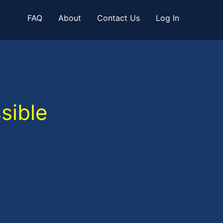
FAQ
About
Contact Us
Log In
sible