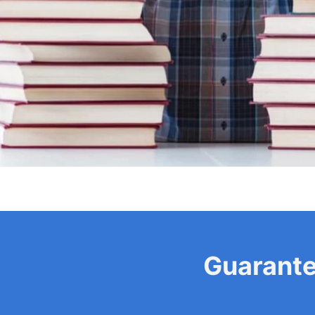
Guarant