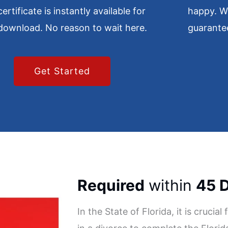
certificate is instantly available for
happy. W
download. No reason to wait here.
guarante
Get Started
Required
within
45 
In the State of Florida, it is crucia