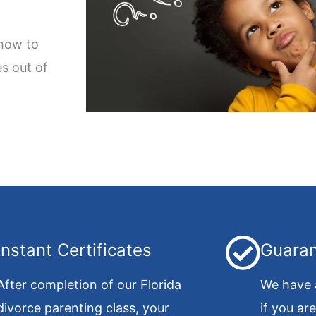
 how to
s out of
Instant Certificates
Guaran
After completion of our Florida
We have 
divorce parenting class, your
if you ar