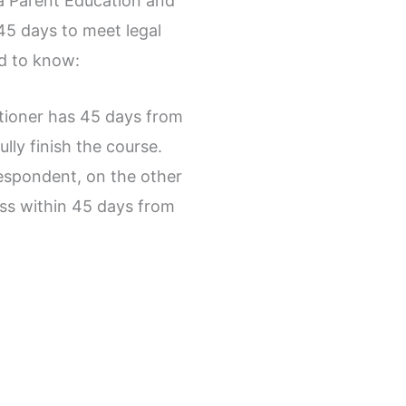
da Parent Education and
 45 days to meet legal
d to know:
itioner has 45 days from
ully finish the course.
espondent, on the other
ss within 45 days from