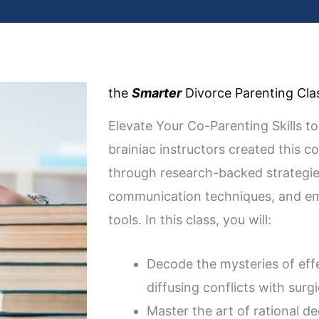
the
Smarter
Divorce Parenting Cla
Elevate Your Co-Parenting Skills to
brainiac instructors created this c
through research-backed strategie
communication techniques, and emo
tools. In this class, you will:
Decode the mysteries of eff
diffusing conflicts with surgi
Master the art of rational d