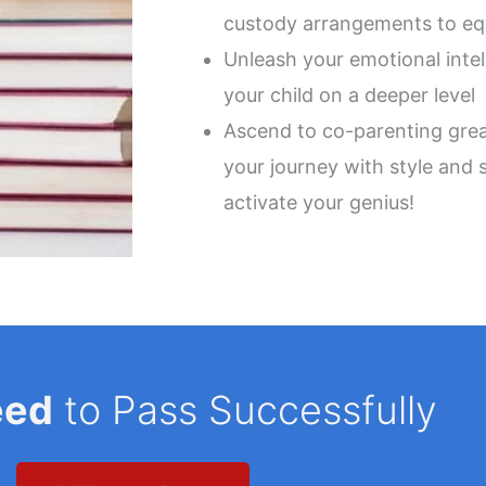
custody arrangements to equ
Unleash your emotional inte
your child on a deeper level
Ascend to co-parenting grea
your journey with style and 
activate your genius!
eed
to Pass Successfully