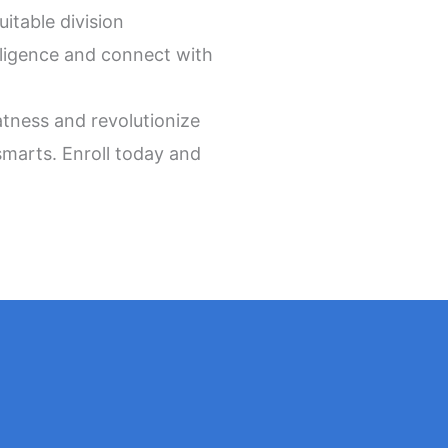
itable division
lligence and connect with
tness and revolutionize
smarts. Enroll today and