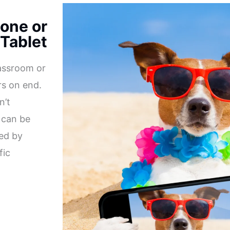
one or
Tablet
lassroom or
rs on end.
n’t
 can be
ked by
fic