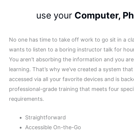
use your
Computer, Ph
No one has time to take off work to go sit in a c
wants to listen to a boring instructor talk for hou
You aren’t absorbing the information and you are
learning. That’s why we’ve created a system that
accessed via all your favorite devices and is bac
professional-grade training that meets four speci
requirements.
Straightforward
Accessible On-the-Go