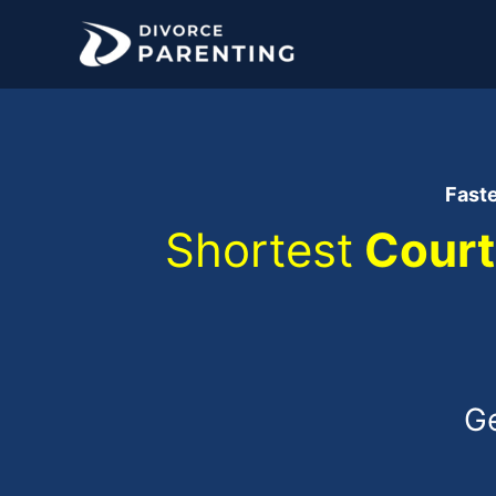
Skip
to
content
Fast
Shortest
Court
Ge