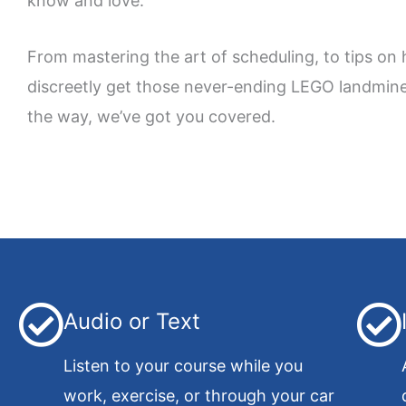
know and love.
From mastering the art of scheduling, to tips on
discreetly get those never-ending LEGO landmine
the way, we’ve got you covered.
Audio or Text
Listen to your course while you
work, exercise, or through your car