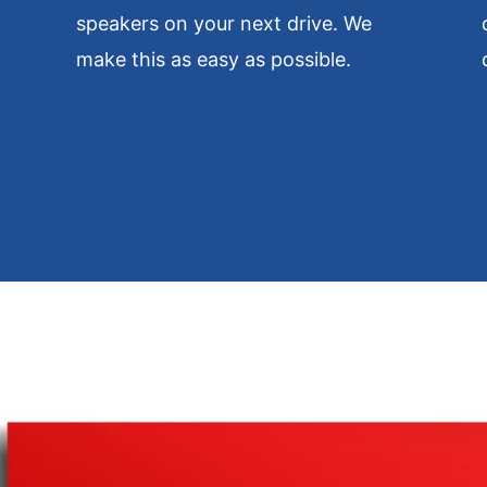
speakers on your next drive. We
make this as easy as possible.