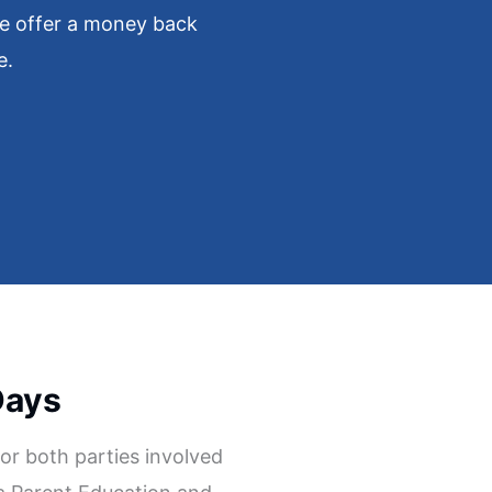
e offer a money back
e.
Days
l for both parties involved