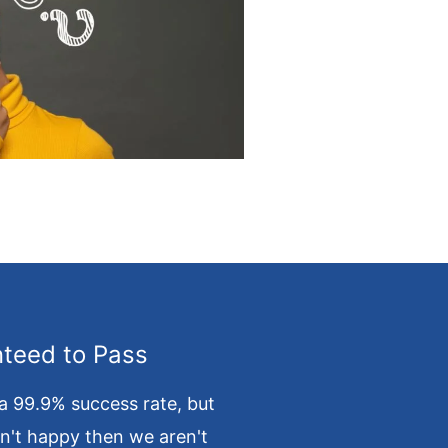
teed to Pass
a 99.9% success rate, but
en't happy then we aren't