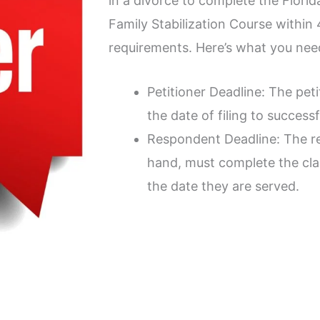
in a divorce to complete the Flori
Family Stabilization Course within
requirements. Here’s what you nee
Petitioner Deadline: The pet
the date of filing to successf
Respondent Deadline: The r
hand, must complete the cla
the date they are served.