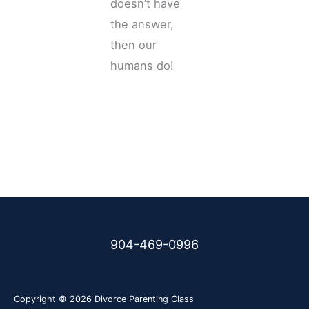
doesn’t have
the answer,
then our
humans do!
904-469-0996
Copyright © 2026
Divorce Parenting Class