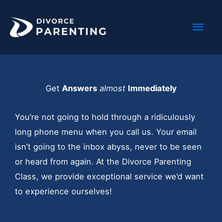
Skip
Mai
to
content
Men
Get
Answers
almost
Immediately
You’re not going to hold through a ridiculously
long phone menu when you call us. Your email
isn’t going to the inbox abyss, never to be seen
or heard from again. At the Divorce Parenting
Class, we provide exceptional service we’d want
to experience ourselves!