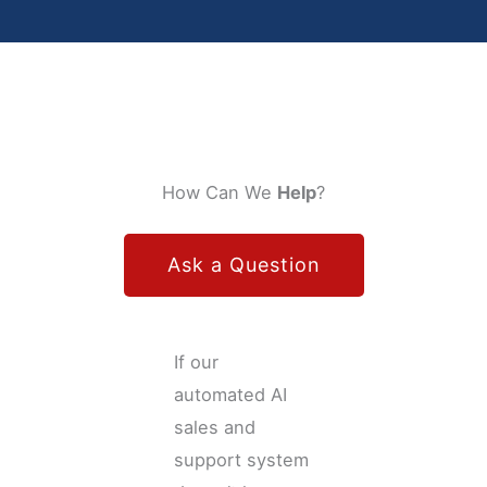
How Can We
Help
?
Ask a Question
If our
automated AI
sales and
support system