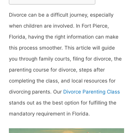
Divorce can be a difficult journey, especially
when children are involved. In Fort Pierce,
Florida, having the right information can make
this process smoother. This article will guide
you through family courts, filing for divorce, the
parenting course for divorce, steps after
completing the class, and local resources for
divorcing parents. Our
Divorce Parenting Class
stands out as the best option for fulfilling the
mandatory requirement in Florida.