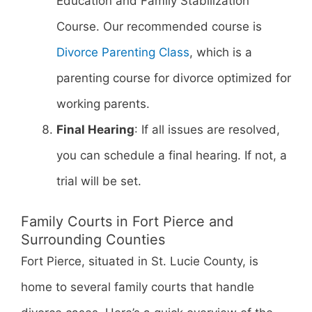
Education and Family Stabilization
Course. Our recommended course is
Divorce Parenting Class
, which is a
parenting course for divorce optimized for
working parents.
Final Hearing
: If all issues are resolved,
you can schedule a final hearing. If not, a
trial will be set.
Family Courts in Fort Pierce and
Surrounding Counties
Fort Pierce, situated in St. Lucie County, is
home to several family courts that handle