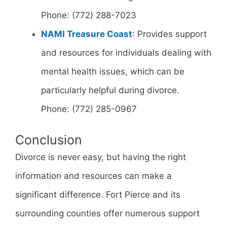
Phone: (772) 288-7023
NAMI Treasure Coast
: Provides support
and resources for individuals dealing with
mental health issues, which can be
particularly helpful during divorce.
Phone: (772) 285-0967
Conclusion
Divorce is never easy, but having the right
information and resources can make a
significant difference. Fort Pierce and its
surrounding counties offer numerous support