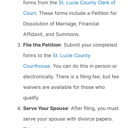
forms from the
St. Lucie County Clerk of
Court
. These forms include a Petition for
Dissolution of Marriage, Financial
Affidavit, and Summons.
File the Petition
: Submit your completed
forms to the
St. Lucie County
Courthouse
. You can do this in person or
electronically. There is a filing fee, but fee
waivers are available for those who
qualify.
Serve Your Spouse
: After filing, you must
serve your spouse with divorce papers.