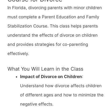
In Florida, divorcing parents with minor children
must complete a Parent Education and Family
Stabilization Course. This class helps parents
understand the effects of divorce on children
and provides strategies for co-parenting
effectively.
What You Will Learn in the Class
Impact of Divorce on Children
:
Understand how divorce affects children
of different ages and how to minimize the
negative effects.