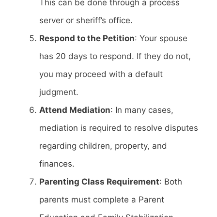
This can be done through a process
server or sheriff’s office.
Respond to the Petition
: Your spouse
has 20 days to respond. If they do not,
you may proceed with a default
judgment.
Attend Mediation
: In many cases,
mediation is required to resolve disputes
regarding children, property, and
finances.
Parenting Class Requirement
: Both
parents must complete a Parent