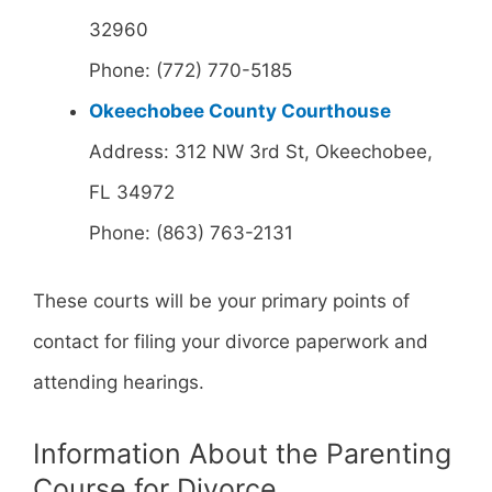
32960
Phone: (772) 770-5185
Okeechobee County Courthouse
Address: 312 NW 3rd St, Okeechobee,
FL 34972
Phone: (863) 763-2131
These courts will be your primary points of
contact for filing your divorce paperwork and
attending hearings.
Information About the Parenting
Course for Divorce