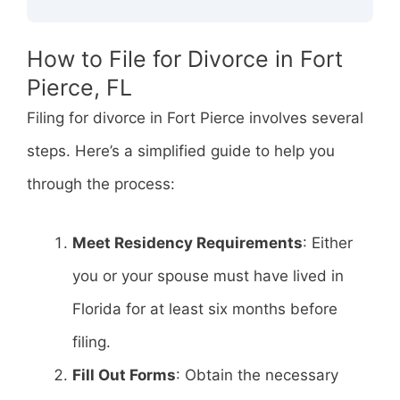
How to File for Divorce in Fort
Pierce, FL
Filing for divorce in Fort Pierce involves several
steps. Here’s a simplified guide to help you
through the process:
Meet Residency Requirements
: Either
you or your spouse must have lived in
Florida for at least six months before
filing.
Fill Out Forms
: Obtain the necessary