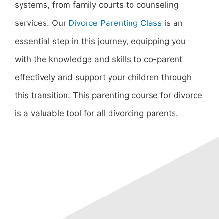
systems, from family courts to counseling
services. Our
Divorce Parenting Class
is an
essential step in this journey, equipping you
with the knowledge and skills to co-parent
effectively and support your children through
this transition. This parenting course for divorce
is a valuable tool for all divorcing parents.