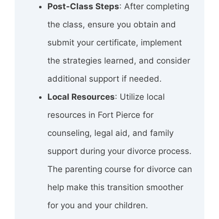
Post-Class Steps
: After completing
the class, ensure you obtain and
submit your certificate, implement
the strategies learned, and consider
additional support if needed.
Local Resources
: Utilize local
resources in Fort Pierce for
counseling, legal aid, and family
support during your divorce process.
The parenting course for divorce can
help make this transition smoother
for you and your children.