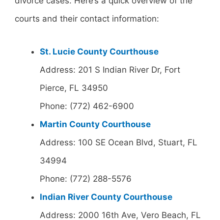
divorce cases. Here’s a quick overview of the
courts and their contact information:
St. Lucie County Courthouse
Address: 201 S Indian River Dr, Fort
Pierce, FL 34950
Phone: (772) 462-6900
Martin County Courthouse
Address: 100 SE Ocean Blvd, Stuart, FL
34994
Phone: (772) 288-5576
Indian River County Courthouse
Address: 2000 16th Ave, Vero Beach, FL