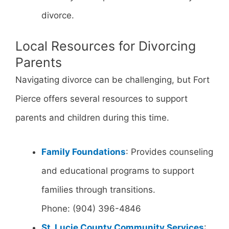
divorce.
Local Resources for Divorcing
Parents
Navigating divorce can be challenging, but Fort
Pierce offers several resources to support
parents and children during this time.
Family Foundations
: Provides counseling
and educational programs to support
families through transitions.
Phone: (904) 396-4846
St. Lucie County Community Services
: