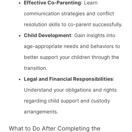
Effective Co-Parenting
: Learn
communication strategies and conflict
resolution skills to co-parent successfully.
Child Development
: Gain insights into
age-appropriate needs and behaviors to
better support your children through the
transition.
Legal and Financial Responsibilities
:
Understand your obligations and rights
regarding child support and custody
arrangements.
What to Do After Completing the