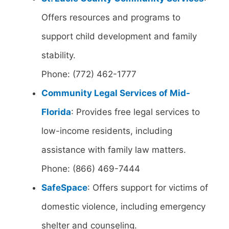
Offers resources and programs to
support child development and family
stability.
Phone: (772) 462-1777
Community Legal Services of Mid-
Florida
: Provides free legal services to
low-income residents, including
assistance with family law matters.
Phone: (866) 469-7444
SafeSpace
: Offers support for victims of
domestic violence, including emergency
shelter and counseling.