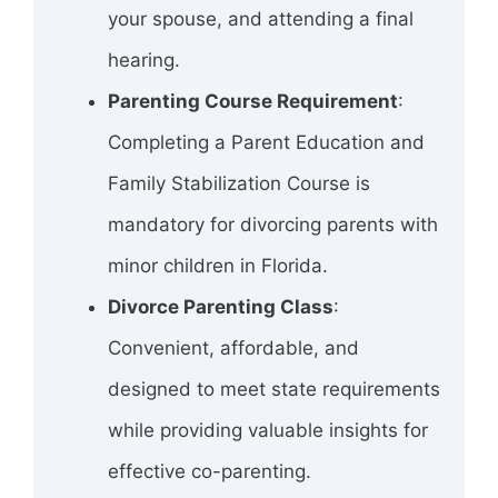
your spouse, and attending a final
hearing.
Parenting Course Requirement
:
Completing a Parent Education and
Family Stabilization Course is
mandatory for divorcing parents with
minor children in Florida.
Divorce Parenting Class
:
Convenient, affordable, and
designed to meet state requirements
while providing valuable insights for
effective co-parenting.