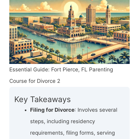
Essential Guide: Fort Pierce, FL Parenting
Course for Divorce 2
Key Takeaways
Filing for Divorce
: Involves several
steps, including residency
requirements, filing forms, serving