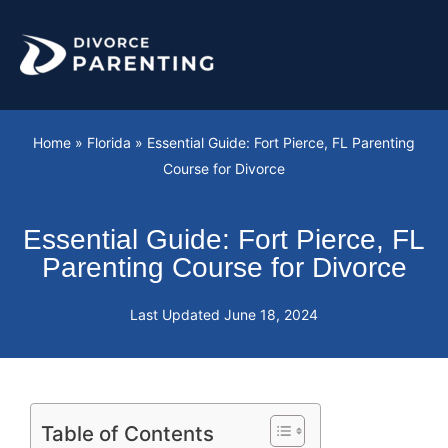
Skip
to
content
Home
»
Florida
»
Essential Guide: Fort Pierce, FL Parenting
Course for Divorce
Essential Guide: Fort Pierce, FL
Parenting Course for Divorce
Last Updated
June 18, 2024
Table of Contents