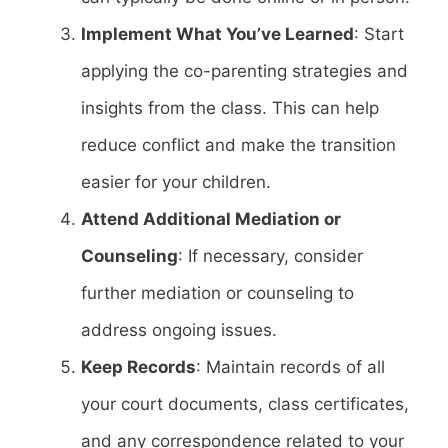
Implement What You’ve Learned
: Start
applying the co-parenting strategies and
insights from the class. This can help
reduce conflict and make the transition
easier for your children.
Attend Additional Mediation or
Counseling
: If necessary, consider
further mediation or counseling to
address ongoing issues.
Keep Records
: Maintain records of all
your court documents, class certificates,
and any correspondence related to your