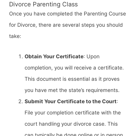
Divorce Parenting Class
Once you have completed the Parenting Course
for Divorce, there are several steps you should
take:
Obtain Your Certificate
: Upon
completion, you will receive a certificate.
This document is essential as it proves
you have met the state’s requirements.
Submit Your Certificate to the Court
:
File your completion certificate with the
court handling your divorce case. This
can typically be done online or in person.