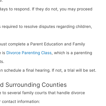
e.
days to respond. If they do not, you may proceed
s required to resolve disputes regarding children,
must complete a Parent Education and Family
e is
Divorce Parenting Class
, which is a parenting
ts.
n schedule a final hearing. If not, a trial will be set.
nd Surrounding Counties
to several family courts that handle divorce
r contact information: