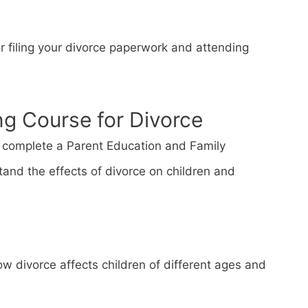
or filing your divorce paperwork and attending
ng Course for Divorce
st complete a Parent Education and Family
tand the effects of divorce on children and
w divorce affects children of different ages and