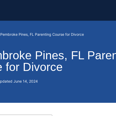
: Pembroke Pines, FL Parenting Course for Divorce
broke Pines, FL Paren
 for Divorce
Updated
June 14, 2024