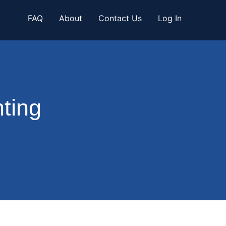
FAQ
About
Contact Us
Log In
ting