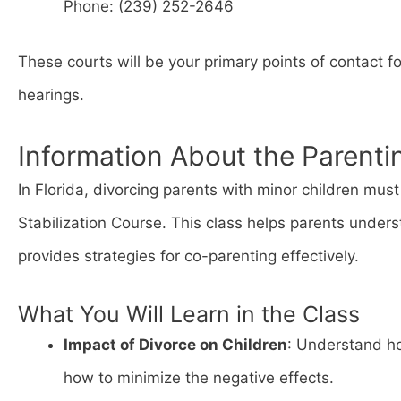
Phone: (239) 252-2646
These courts will be your primary points of contact f
hearings.
Information About the Parenti
In Florida, divorcing parents with minor children mu
Stabilization Course. This class helps parents unders
provides strategies for co-parenting effectively.
What You Will Learn in the Class
Impact of Divorce on Children
: Understand ho
how to minimize the negative effects.