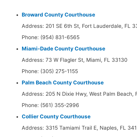
Broward County Courthouse
Address: 201 SE 6th St, Fort Lauderdale, FL 
Phone: (954) 831-6565
Miami-Dade County Courthouse
Address: 73 W Flagler St, Miami, FL 33130
Phone: (305) 275-1155
Palm Beach County Courthouse
Address: 205 N Dixie Hwy, West Palm Beach,
Phone: (561) 355-2996
Collier County Courthouse
Address: 3315 Tamiami Trail E, Naples, FL 34