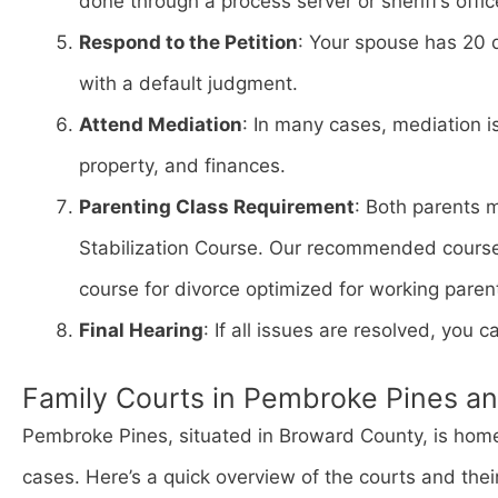
done through a process server or sheriff’s offic
Respond to the Petition
: Your spouse has 20 
with a default judgment.
Attend Mediation
: In many cases, mediation i
property, and finances.
Parenting Class Requirement
: Both parents 
Stabilization Course. Our recommended cours
course for divorce optimized for working paren
Final Hearing
: If all issues are resolved, you ca
Family Courts in Pembroke Pines a
Pembroke Pines, situated in Broward County, is home 
cases. Here’s a quick overview of the courts and thei