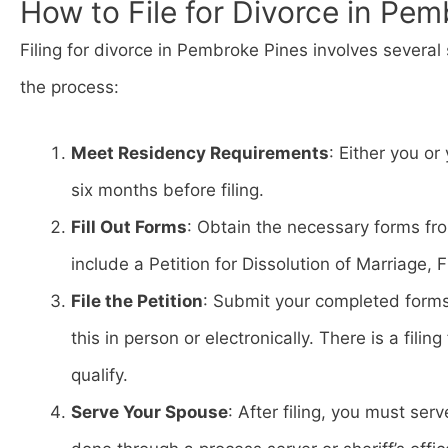
How to File for Divorce in Pem
Filing for divorce in Pembroke Pines involves several 
the process:
Meet Residency Requirements
: Either you or
six months before filing.
Fill Out Forms
: Obtain the necessary forms fr
include a Petition for Dissolution of Marriage,
File the Petition
: Submit your completed form
this in person or electronically. There is a fili
qualify.
Serve Your Spouse
: After filing, you must se