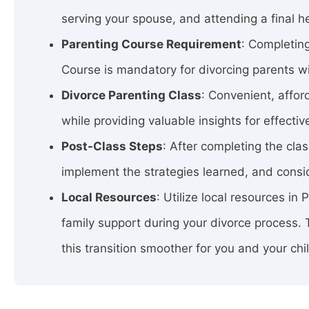
serving your spouse, and attending a final h
Parenting Course Requirement
: Completing
Course is mandatory for divorcing parents wit
Divorce Parenting Class
: Convenient, affo
while providing valuable insights for effectiv
Post-Class Steps
: After completing the cla
implement the strategies learned, and consid
Local Resources
: Utilize local resources in
family support during your divorce process.
this transition smoother for you and your chi