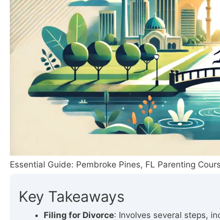
Essential Guide: Pembroke Pines, FL Parenting Cours
Key Takeaways
Filing for Divorce
: Involves several steps, i