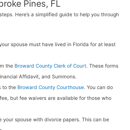
broke Pines, FL
steps. Here’s a simplified guide to help you through
 your spouse must have lived in Florida for at least
om the
Broward County Clerk of Court
. These forms
 Financial Affidavit, and Summons.
s to the
Broward County Courthouse
. You can do
ng fee, but fee waivers are available for those who
rve your spouse with divorce papers. This can be