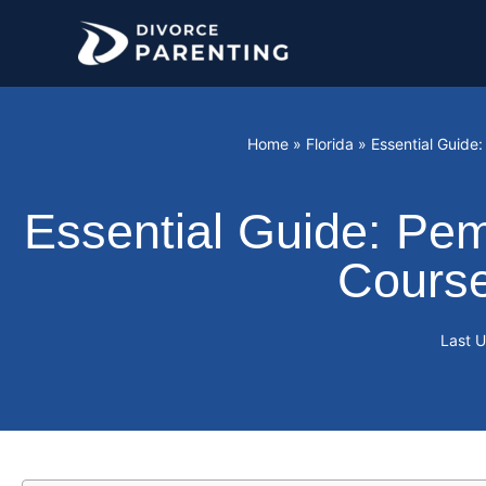
Skip
to
content
Home
»
Florida
»
Essential Guide
Essential Guide: Pem
Course
Last 