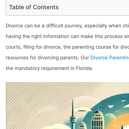
Table of Contents
Divorce can be a difficult journey, especially when ch
having the right information can make this process sm
courts, filing for divorce, the parenting course for di
resources for divorcing parents. Our
Divorce Parentin
the mandatory requirement in Florida.