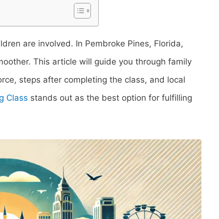
ildren are involved. In Pembroke Pines, Florida,
oother. This article will guide you through family
vorce, steps after completing the class, and local
g Class
stands out as the best option for fulfilling