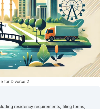
e for Divorce 2
ncluding residency requirements, filing forms,