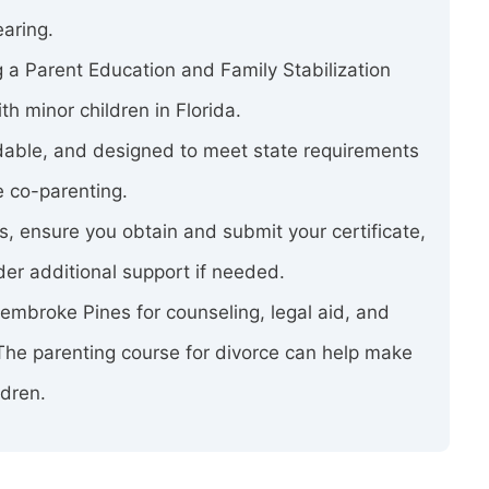
earing.
 a Parent Education and Family Stabilization
h minor children in Florida.
rdable, and designed to meet state requirements
e co-parenting.
ss, ensure you obtain and submit your certificate,
er additional support if needed.
 Pembroke Pines for counseling, legal aid, and
 The parenting course for divorce can help make
ldren.