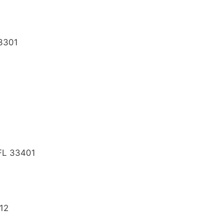
33301
 FL 33401
112