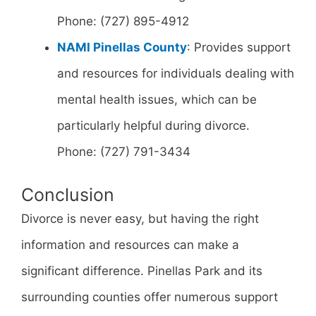
Phone: (727) 895-4912
NAMI Pinellas County
: Provides support
and resources for individuals dealing with
mental health issues, which can be
particularly helpful during divorce.
Phone: (727) 791-3434
Conclusion
Divorce is never easy, but having the right
information and resources can make a
significant difference. Pinellas Park and its
surrounding counties offer numerous support