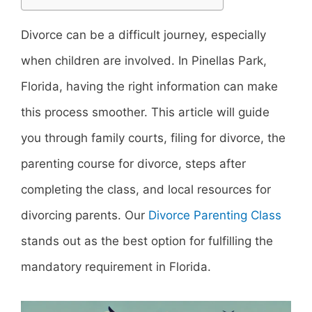
Divorce can be a difficult journey, especially
when children are involved. In Pinellas Park,
Florida, having the right information can make
this process smoother. This article will guide
you through family courts, filing for divorce, the
parenting course for divorce, steps after
completing the class, and local resources for
divorcing parents. Our
Divorce Parenting Class
stands out as the best option for fulfilling the
mandatory requirement in Florida.