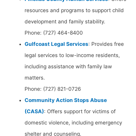
resources and programs to support child
development and family stability.
Phone: (727) 464-8400
Gulfcoast Legal Services
: Provides free
legal services to low-income residents,
including assistance with family law
matters.
Phone: (727) 821-0726
Community Action Stops Abuse
(CASA)
: Offers support for victims of
domestic violence, including emergency
shelter and counseling.