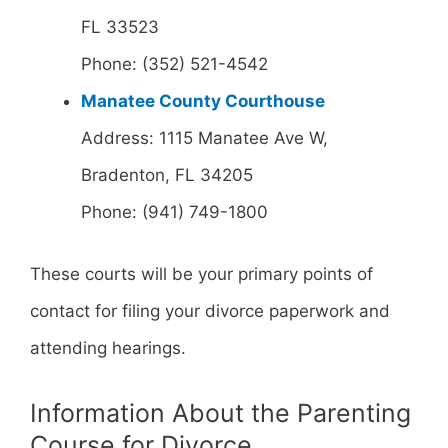
FL 33523
Phone: (352) 521-4542
Manatee County Courthouse
Address: 1115 Manatee Ave W,
Bradenton, FL 34205
Phone: (941) 749-1800
These courts will be your primary points of
contact for filing your divorce paperwork and
attending hearings.
Information About the Parenting
Course for Divorce