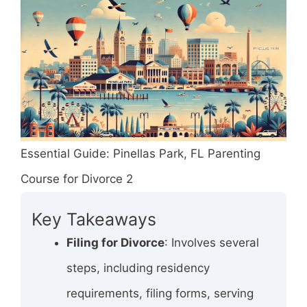
Essential Guide: Pinellas Park, FL Parenting
Course for Divorce 2
Key Takeaways
Filing for Divorce
: Involves several
steps, including residency
requirements, filing forms, serving