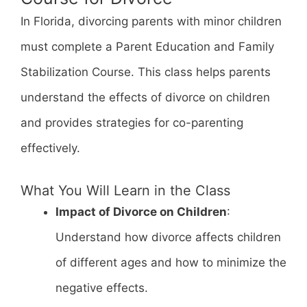
In Florida, divorcing parents with minor children
must complete a Parent Education and Family
Stabilization Course. This class helps parents
understand the effects of divorce on children
and provides strategies for co-parenting
effectively.
What You Will Learn in the Class
Impact of Divorce on Children
:
Understand how divorce affects children
of different ages and how to minimize the
negative effects.