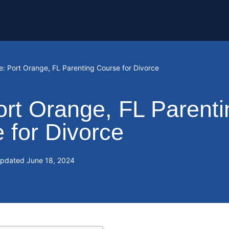
e: Port Orange, FL Parenting Course for Divorce
ort Orange, FL Parenti
 for Divorce
Updated
June 18, 2024