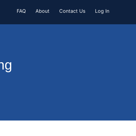
FAQ
About
Contact Us
Log In
ng