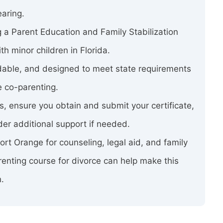
earing.
 a Parent Education and Family Stabilization
h minor children in Florida.
rdable, and designed to meet state requirements
e co-parenting.
ss, ensure you obtain and submit your certificate,
er additional support if needed.
 Port Orange for counseling, legal aid, and family
enting course for divorce can help make this
n.