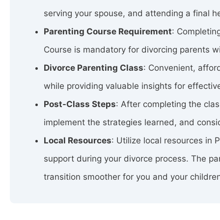
serving your spouse, and attending a final h
Parenting Course Requirement
: Completing
Course is mandatory for divorcing parents wit
Divorce Parenting Class
: Convenient, affo
while providing valuable insights for effectiv
Post-Class Steps
: After completing the cla
implement the strategies learned, and consid
Local Resources
: Utilize local resources in
support during your divorce process. The par
transition smoother for you and your childre