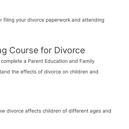
or filing your divorce paperwork and attending
ng Course for Divorce
st complete a Parent Education and Family
tand the effects of divorce on children and
w divorce affects children of different ages and