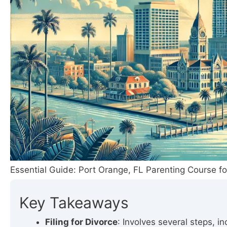
Essential Guide: Port Orange, FL Parenting Course fo
Key Takeaways
Filing for Divorce
: Involves several steps, i