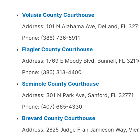
Volusia County Courthouse
Address: 101 N Alabama Ave, DeLand, FL 32
Phone: (386) 736-5911
Flagler County Courthouse
Address: 1769 E Moody Blvd, Bunnell, FL 3211
Phone: (386) 313-4400
Seminole County Courthouse
Address: 301 N Park Ave, Sanford, FL 32771
Phone: (407) 665-4330
Brevard County Courthouse
Address: 2825 Judge Fran Jamieson Way, Vie