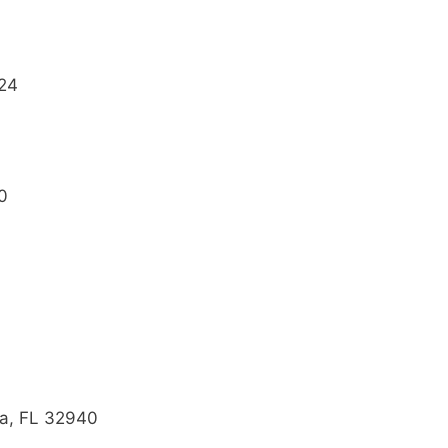
724
0
ra, FL 32940