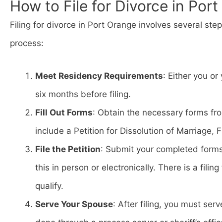
How to File for Divorce in Por
Filing for divorce in Port Orange involves several ste
process:
Meet Residency Requirements
: Either you or
six months before filing.
Fill Out Forms
: Obtain the necessary forms fr
include a Petition for Dissolution of Marriage,
File the Petition
: Submit your completed form
this in person or electronically. There is a fili
qualify.
Serve Your Spouse
: After filing, you must se