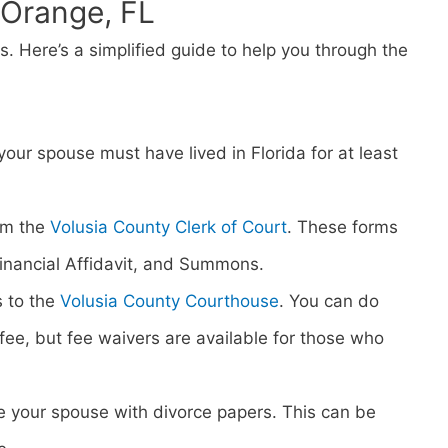
t Orange, FL
ps. Here’s a simplified guide to help you through the
 your spouse must have lived in Florida for at least
om the
Volusia County Clerk of Court
. These forms
 Financial Affidavit, and Summons.
s to the
Volusia County Courthouse
. You can do
ng fee, but fee waivers are available for those who
rve your spouse with divorce papers. This can be