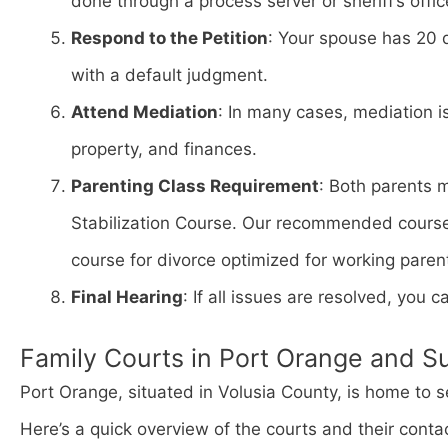
done through a process server or sheriff’s offic
Respond to the Petition
: Your spouse has 20 
with a default judgment.
Attend Mediation
: In many cases, mediation i
property, and finances.
Parenting Class Requirement
: Both parents 
Stabilization Course. Our recommended cours
course for divorce optimized for working paren
Final Hearing
: If all issues are resolved, you ca
Family Courts in Port Orange and S
Port Orange, situated in Volusia County, is home to s
Here’s a quick overview of the courts and their conta