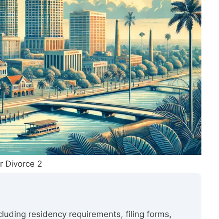
r Divorce 2
ncluding residency requirements, filing forms,