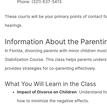
Phone: (321) 637-5413
These courts will be your primary points of contact f
hearings.
Information About the Parenti
In Florida, divorcing parents with minor children mu
Stabilization Course. This class helps parents unders
provides strategies for co-parenting effectively.
What You Will Learn in the Class
Impact of Divorce on Children
: Understand ho
how to minimize the negative effects.