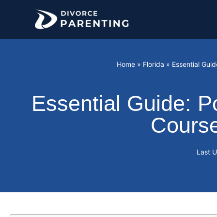
Skip
to
content
Home
»
Florida
»
Essential Guid
Essential Guide: P
Course
Last 