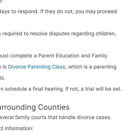
e.
days to respond. If they do not, you may proceed
s required to resolve disputes regarding children,
must complete a Parent Education and Family
e is
Divorce Parenting Class
, which is a parenting
ts.
n schedule a final hearing. If not, a trial will be set.
urrounding Counties
everal family courts that handle divorce cases.
ct information: