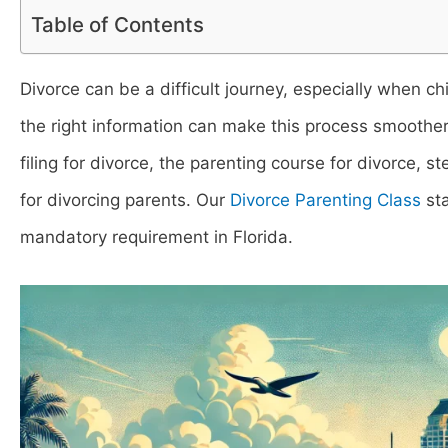
Table of Contents
Divorce can be a difficult journey, especially when ch
the right information can make this process smoother. 
filing for divorce, the parenting course for divorce, s
for divorcing parents. Our
Divorce Parenting Class
sta
mandatory requirement in Florida.