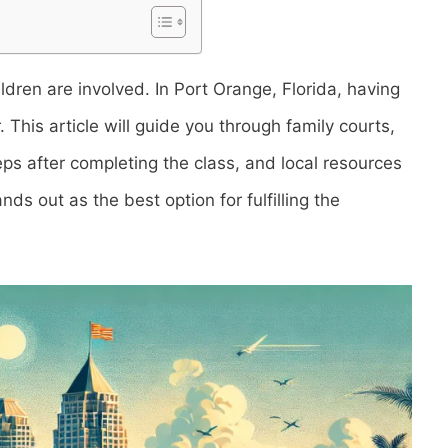
ildren are involved. In Port Orange, Florida, having
This article will guide you through family courts,
teps after completing the class, and local resources
nds out as the best option for fulfilling the