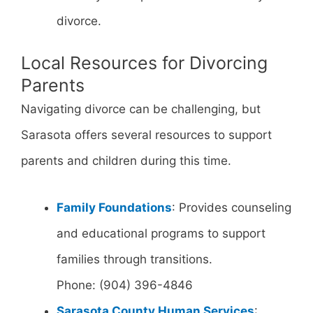
divorce.
Local Resources for Divorcing
Parents
Navigating divorce can be challenging, but
Sarasota offers several resources to support
parents and children during this time.
Family Foundations
: Provides counseling
and educational programs to support
families through transitions.
Phone: (904) 396-4846
Sarasota County Human Services
: