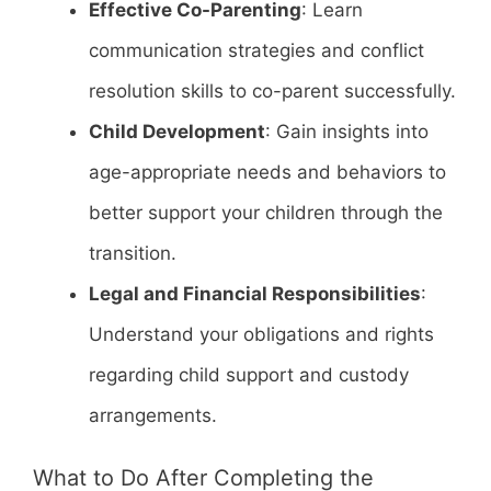
Effective Co-Parenting
: Learn
communication strategies and conflict
resolution skills to co-parent successfully.
Child Development
: Gain insights into
age-appropriate needs and behaviors to
better support your children through the
transition.
Legal and Financial Responsibilities
:
Understand your obligations and rights
regarding child support and custody
arrangements.
What to Do After Completing the