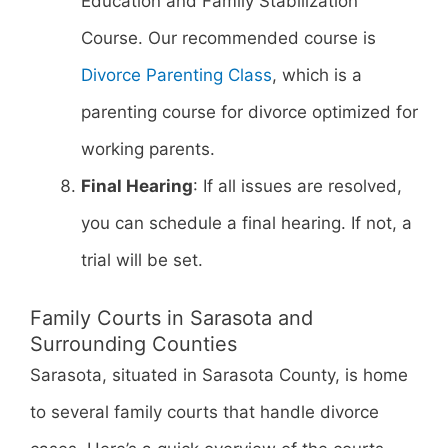
Education and Family Stabilization
Course. Our recommended course is
Divorce Parenting Class
, which is a
parenting course for divorce optimized for
working parents.
Final Hearing
: If all issues are resolved,
you can schedule a final hearing. If not, a
trial will be set.
Family Courts in Sarasota and
Surrounding Counties
Sarasota, situated in Sarasota County, is home
to several family courts that handle divorce