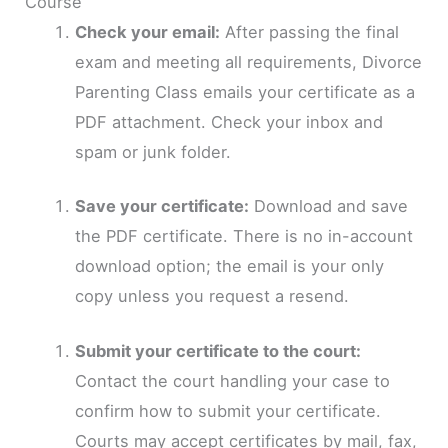
Course
Check your email:
After passing the final
exam and meeting all requirements, Divorce
Parenting Class emails your certificate as a
PDF attachment. Check your inbox and
spam or junk folder.
Save your certificate:
Download and save
the PDF certificate. There is no in-account
download option; the email is your only
copy unless you request a resend.
Submit your certificate to the court:
Contact the court handling your case to
confirm how to submit your certificate.
Courts may accept certificates by mail, fax,