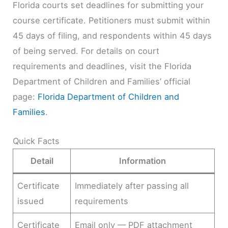
Florida courts set deadlines for submitting your
course certificate. Petitioners must submit within
45 days of filing, and respondents within 45 days
of being served. For details on court
requirements and deadlines, visit the Florida
Department of Children and Families’ official
page:
Florida Department of Children and
Families
.
Quick Facts
Detail
Information
Certificate
Immediately after passing all
issued
requirements
Certificate
Email only — PDF attachment