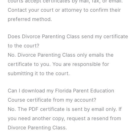
courts accept certificates by mail, fax, or email.
Contact your court or attorney to confirm their
preferred method.
Does Divorce Parenting Class send my certificate
to the court?
No. Divorce Parenting Class only emails the
certificate to you. You are responsible for
submitting it to the court.
Can I download my Florida Parent Education
Course certificate from my account?
No. The PDF certificate is sent by email only. If
you need another copy, request a resend from
Divorce Parenting Class.