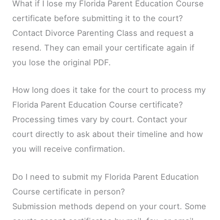
What if I lose my Florida Parent Education Course
certificate before submitting it to the court?
Contact Divorce Parenting Class and request a
resend. They can email your certificate again if
you lose the original PDF.
How long does it take for the court to process my
Florida Parent Education Course certificate?
Processing times vary by court. Contact your
court directly to ask about their timeline and how
you will receive confirmation.
Do I need to submit my Florida Parent Education
Course certificate in person?
Submission methods depend on your court. Some