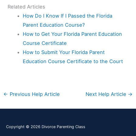
Related Articles
How Do I Know If I Passed the Florida
Parent Education Course?
How to Get Your Florida Parent Education
Course Certificate
How to Submit Your Florida Parent
Education Course Certificate to the Court
←
Previous Help Article
Next Help Article
→
Copyright © 2026
Divorce Parenting Class