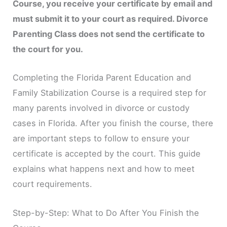
Course, you receive your certificate by email and
must submit it to your court as required. Divorce
Parenting Class does not send the certificate to
the court for you.
Completing the Florida Parent Education and
Family Stabilization Course is a required step for
many parents involved in divorce or custody
cases in Florida. After you finish the course, there
are important steps to follow to ensure your
certificate is accepted by the court. This guide
explains what happens next and how to meet
court requirements.
Step-by-Step: What to Do After You Finish the