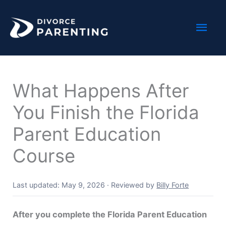
Skip
Mai
to
content
Men
What Happens After
You Finish the Florida
Parent Education
Course
Last updated: May 9, 2026
·
Reviewed by
Billy Forte
After you complete the Florida Parent Education