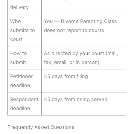
delivery
Who
You — Divorce Parenting Class
submits to
does not report to courts
court
How to
As directed by your court (mail,
submit
fax, email, or in person)
Petitioner
45 days from filing
deadline
Respondent
45 days from being served
deadline
Frequently Asked Questions