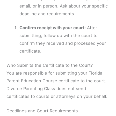
email, or in person. Ask about your specific
deadline and requirements.
Confirm receipt with your court:
After
submitting, follow up with the court to
confirm they received and processed your
certificate.
Who Submits the Certificate to the Court?
You are responsible for submitting your Florida
Parent Education Course certificate to the court.
Divorce Parenting Class does not send
certificates to courts or attorneys on your behalf.
Deadlines and Court Requirements