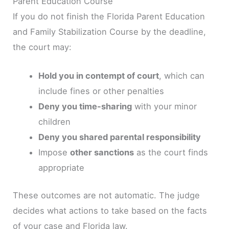
Parent Education Course
If you do not finish the Florida Parent Education
and Family Stabilization Course by the deadline,
the court may:
Hold you in contempt of court
, which can
include fines or other penalties
Deny you time-sharing
with your minor
children
Deny you shared parental responsibility
Impose
other sanctions
as the court finds
appropriate
These outcomes are not automatic. The judge
decides what actions to take based on the facts
of your case and Florida law.