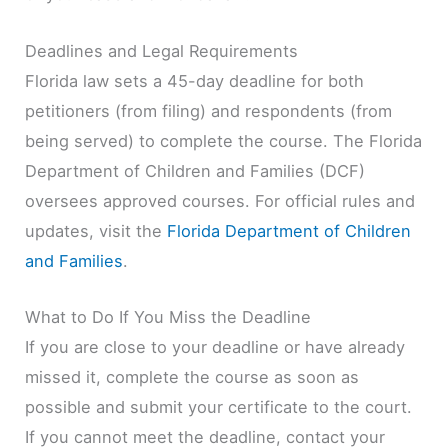
Deadlines and Legal Requirements
Florida law sets a 45-day deadline for both
petitioners (from filing) and respondents (from
being served) to complete the course. The Florida
Department of Children and Families (DCF)
oversees approved courses. For official rules and
updates, visit the
Florida Department of Children
and Families
.
What to Do If You Miss the Deadline
If you are close to your deadline or have already
missed it, complete the course as soon as
possible and submit your certificate to the court.
If you cannot meet the deadline, contact your