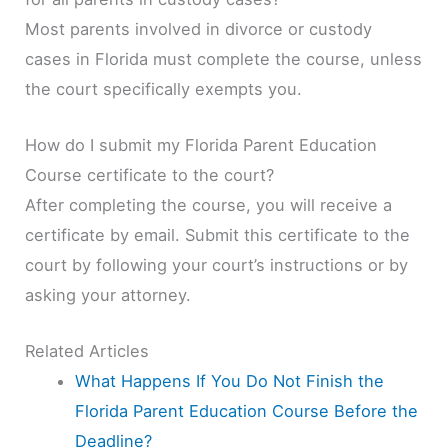
Most parents involved in divorce or custody
cases in Florida must complete the course, unless
the court specifically exempts you.
How do I submit my Florida Parent Education
Course certificate to the court?
After completing the course, you will receive a
certificate by email. Submit this certificate to the
court by following your court’s instructions or by
asking your attorney.
Related Articles
What Happens If You Do Not Finish the
Florida Parent Education Course Before the
Deadline?