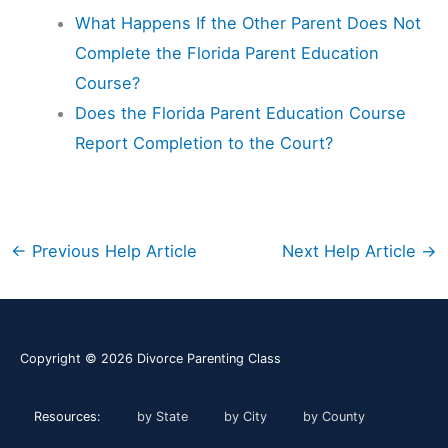
What Happens If the Other Parent Does Not
Complete the Florida Parent Education
Course?
Does the Florida Parent Education Course
Report Completion to the Court?
←
Previous Help Article
Next Help Article
→
Copyright © 2026
Divorce Parenting Class
Resources:
by State
by City
by County