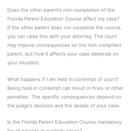
Does the other parent’s non-completion of the
Florida Parent Education Course affect my case?
If the other parent does not complete the course,
you can raise this with your attorney. The court
may impose consequences on the non-compliant
parent, but how it affects your case depends on
your situation.
What happens if I am held in contempt of court?
Being held in contempt can result in fines or other
penalties. The specific consequences depend on
the judge’s decision and the details of your case.
Is the Florida Parent Education Course mandatory
for all parents in custody cases?