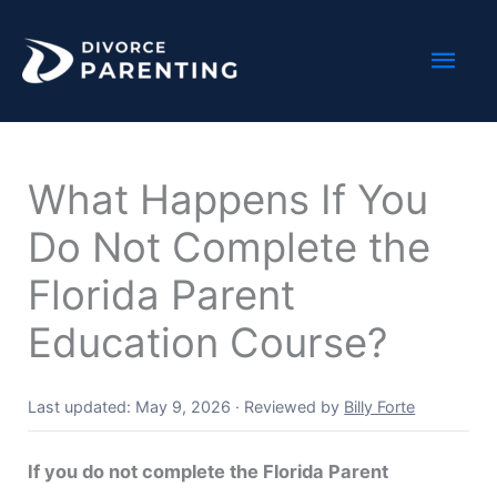
Skip
Mai
to
content
Men
What Happens If You
Do Not Complete the
Florida Parent
Education Course?
Last updated: May 9, 2026
·
Reviewed by
Billy Forte
If you do not complete the Florida Parent