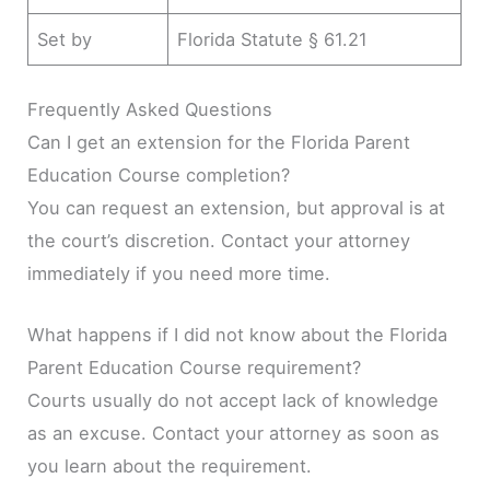
Set by
Florida Statute § 61.21
Frequently Asked Questions
Can I get an extension for the Florida Parent
Education Course completion?
You can request an extension, but approval is at
the court’s discretion. Contact your attorney
immediately if you need more time.
What happens if I did not know about the Florida
Parent Education Course requirement?
Courts usually do not accept lack of knowledge
as an excuse. Contact your attorney as soon as
you learn about the requirement.