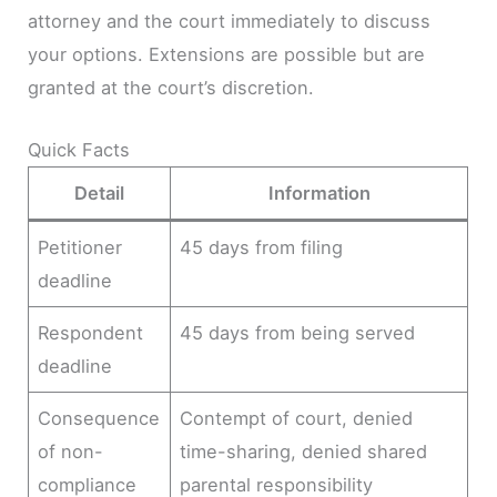
attorney and the court immediately to discuss
your options. Extensions are possible but are
granted at the court’s discretion.
Quick Facts
Detail
Information
Petitioner
45 days from filing
deadline
Respondent
45 days from being served
deadline
Consequence
Contempt of court, denied
of non-
time-sharing, denied shared
compliance
parental responsibility