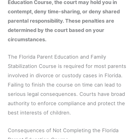
Education Course, the court may hold you in
contempt, deny time-sharing, or deny shared
parental responsibility. These penalties are
determined by the court based on your
circumstances.
The Florida Parent Education and Family
Stabilization Course is required for most parents
involved in divorce or custody cases in Florida.
Failing to finish the course on time can lead to
serious legal consequences. Courts have broad
authority to enforce compliance and protect the
best interests of children.
Consequences of Not Completing the Florida