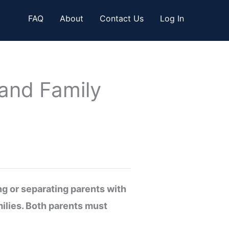
FAQ
About
Contact Us
Log In
 and Family
ng or separating parents with
milies. Both parents must