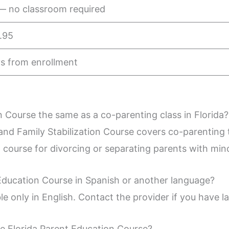
— no classroom required
.95
s from enrollment
n Course the same as a co-parenting class in Florida?
nd Family Stabilization Course covers co-parenting t
d course for divorcing or separating parents with mino
 Education Course in Spanish or another language?
ble only in English. Contact the provider if you have
he Florida Parent Education Course?