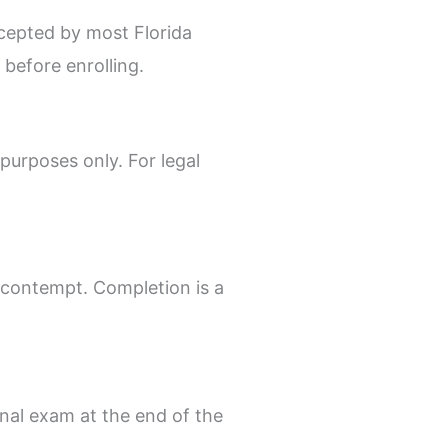
cepted by most Florida
before enrolling.
purposes only. For legal
 contempt. Completion is a
inal exam at the end of the