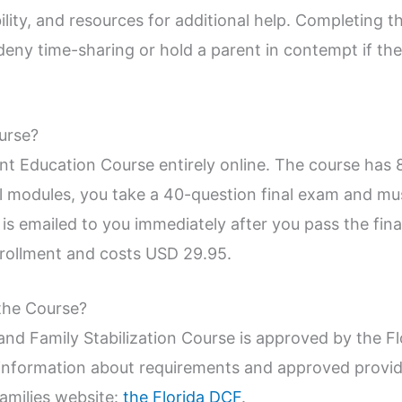
lity, and resources for additional help. Completing th
eny time-sharing or hold a parent in contempt if the 
urse?
nt Education Course entirely online. The course has 
all modules, you take a 40-question final exam and mu
 is emailed to you immediately after you pass the fin
nrollment and costs USD 29.95.
the Course?
and Family Stabilization Course is approved by the F
information about requirements and approved provider
amilies website:
the Florida DCF
.