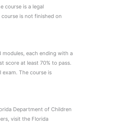
e course is a legal
course is not finished on
8 modules, each ending with a
st score at least 70% to pass.
al exam. The course is
lorida Department of Children
s, visit the Florida