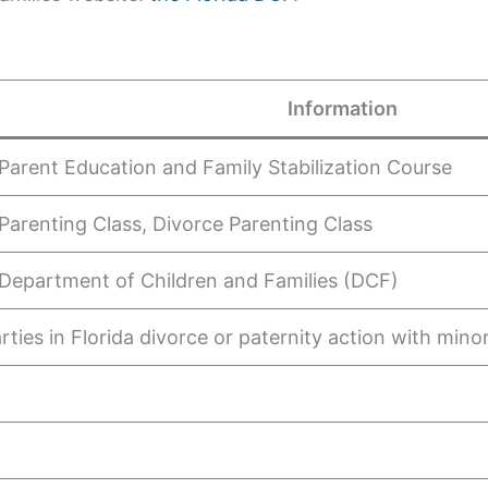
Information
 Parent Education and Family Stabilization Course
 Parenting Class, Divorce Parenting Class
 Department of Children and Families (DCF)
rties in Florida divorce or paternity action with mino
s