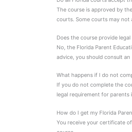
The course is approved by the
courts. Some courts may not a
Does the course provide legal
No, the Florida Parent Educati
advice, you should consult an 
What happens if I do not comp
If you do not complete the co
legal requirement for parents 
How do I get my Florida Paren
You receive your certificate o