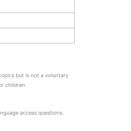
opics but is not a voluntary
r children.
 language access questions.