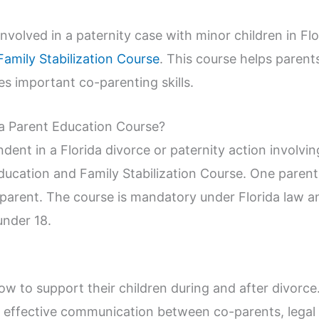
r involved in a paternity case with minor children in F
Family Stabilization Course
. This course helps paren
s important co-parenting skills.
a Parent Education Course?
dent in a Florida divorce or paternity action involvi
ducation and Family Stabilization Course. One parent
 parent. The course is mandatory under Florida law a
under 18.
?
w to support their children during and after divorce
n, effective communication between co-parents, legal