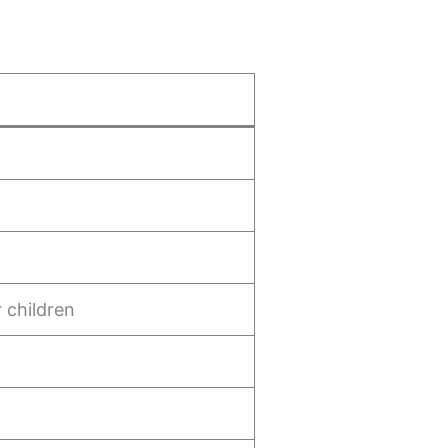
r children