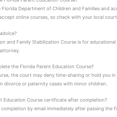
 Florida Department of Children and Families and ac
ccept online courses, so check with your local court 
 advice?
on and Family Stabilization Course is for educational 
attorney.
lete the Florida Parent Education Course?
urse, the court may deny time-sharing or hold you in
in divorce or paternity cases with minor children.
t Education Course certificate after completion?
f completion by email immediately after passing the f