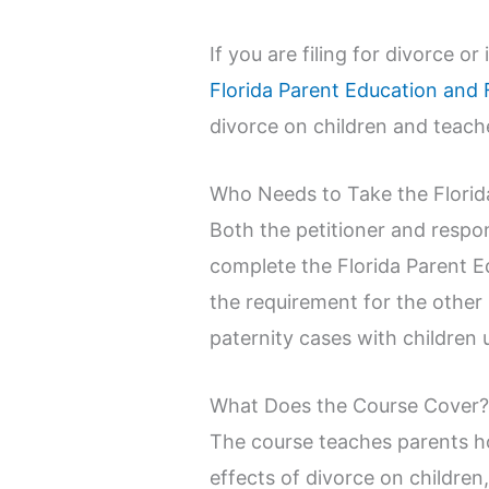
If you are filing for divorce o
Florida Parent Education and 
divorce on children and teache
Who Needs to Take the Florid
Both the petitioner and respon
complete the Florida Parent E
the requirement for the other
paternity cases with children 
What Does the Course Cover
The course teaches parents ho
effects of divorce on childre