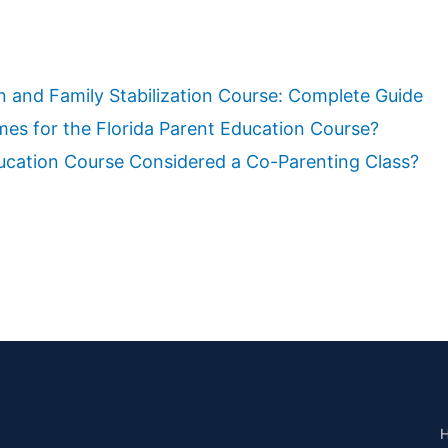
n and Family Stabilization Course: Complete Guide
es for the Florida Parent Education Course?
ducation Course Considered a Co-Parenting Class?
H