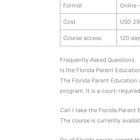
Format
Online 
Cost
USD 29
Course access
120 day
Frequently Asked Questions
Is the Florida Parent Educatio
The Florida Parent Education a
program. It is a court-require
Can I take the Florida Parent
The course is currently availa
Do all Florida courts accept t