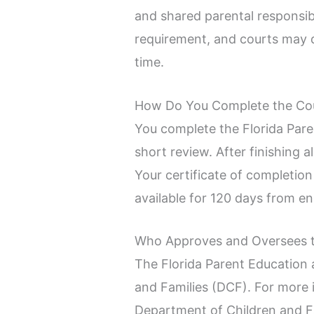
and shared parental responsibi
requirement, and courts may d
time.
How Do You Complete the Co
You complete the Florida Pare
short review. After finishing 
Your certificate of completion
available for 120 days from e
Who Approves and Oversees 
The Florida Parent Education 
and Families (DCF). For more 
Department of Children and F