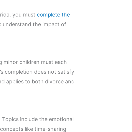
lorida, you must
complete the
ts understand the impact of
ng minor children must each
’s completion does not satisfy
nd applies to both divorce and
. Topics include the emotional
 concepts like time-sharing