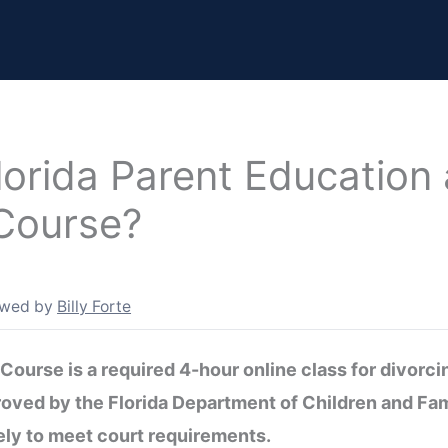
lorida Parent Education
 Course?
ewed by
Billy Forte
Course is a required 4-hour online class for divorci
proved by the Florida Department of Children and Fa
ly to meet court requirements.