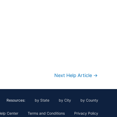
Next Help Article
→
Resources:
by State
by City
by County
elp Center
Terms and Conditions
Privacy Policy