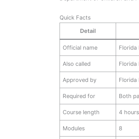
Quick Facts
Detail
Official name
Florida
Also called
Florida
Approved by
Florida
Required for
Both pa
Course length
4 hour
Modules
8