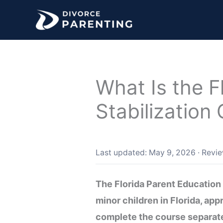
Skip
to
content
What Is the F
Stabilization
Last updated: May 9, 2026
·
Revi
The Florida Parent Education 
minor children in Florida, ap
complete the course separate