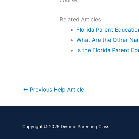
course.
Related Articles
Florida Parent Educatio
What Are the Other Nam
Is the Florida Parent E
←
Previous Help Article
Copyright © 2026
Divorce Parenting Class