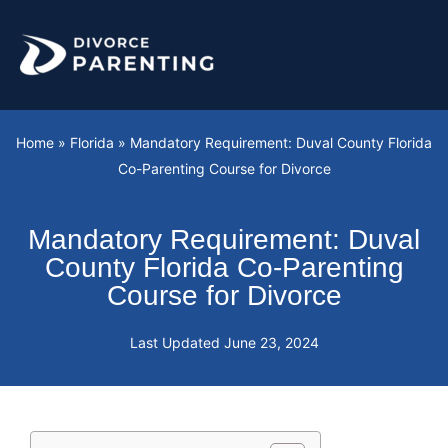
Skip
to
content
Home
»
Florida
»
Mandatory Requirement: Duval County Florida
Co-Parenting Course for Divorce
Mandatory Requirement: Duval
County Florida Co-Parenting
Course for Divorce
Last Updated
June 23, 2024