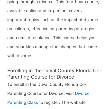
going through a divorce. This four-hour course,
available online and in-person, covers
important topics such as the impact of divorce
on children, effective co-parenting strategies,
and conflict resolution. This course helps you
and your kids manage the changes that come
with divorce.
Enrolling in the Duval County Florida Co-
Parenting Course for Divorce
To enroll in the Duval County Florida Co-
Parenting Course for Divorce, visit
Divorce
Parenting Class
to register. The website