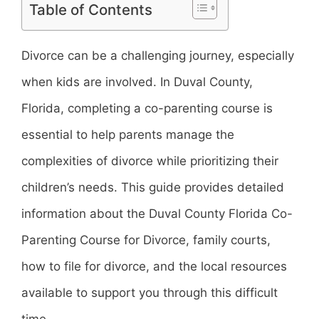
Table of Contents
Divorce can be a challenging journey, especially
when kids are involved. In Duval County,
Florida, completing a co-parenting course is
essential to help parents manage the
complexities of divorce while prioritizing their
children’s needs. This guide provides detailed
information about the Duval County Florida Co-
Parenting Course for Divorce, family courts,
how to file for divorce, and the local resources
available to support you through this difficult