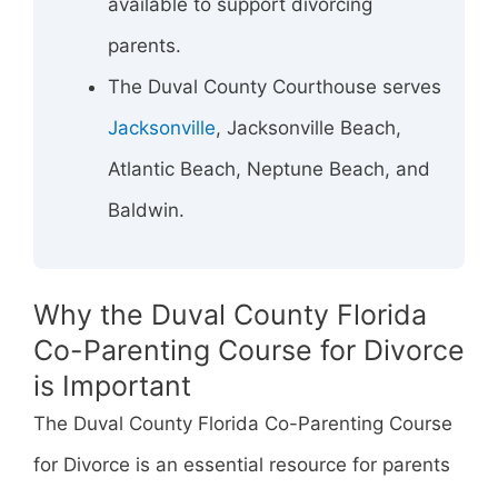
available to support divorcing
parents.
The Duval County Courthouse serves
Jacksonville
, Jacksonville Beach,
Atlantic Beach, Neptune Beach, and
Baldwin.
Why the Duval County Florida
Co-Parenting Course for Divorce
is Important
The Duval County Florida Co-Parenting Course
for Divorce is an essential resource for parents