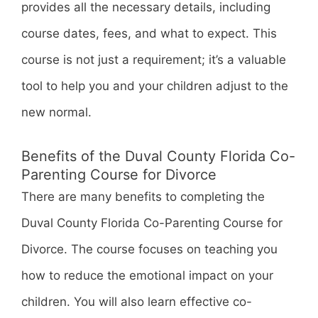
provides all the necessary details, including
course dates, fees, and what to expect. This
course is not just a requirement; it’s a valuable
tool to help you and your children adjust to the
new normal.
Benefits of the Duval County Florida Co-
Parenting Course for Divorce
There are many benefits to completing the
Duval County Florida Co-Parenting Course for
Divorce. The course focuses on teaching you
how to reduce the emotional impact on your
children. You will also learn effective co-