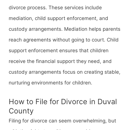
divorce process. These services include
mediation, child support enforcement, and
custody arrangements. Mediation helps parents
reach agreements without going to court. Child
support enforcement ensures that children
receive the financial support they need, and
custody arrangements focus on creating stable,
nurturing environments for children.
How to File for Divorce in Duval
County
Filing for divorce can seem overwhelming, but