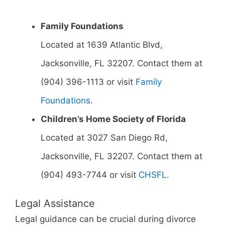
Family Foundations
Located at 1639 Atlantic Blvd,
Jacksonville, FL 32207. Contact them at
(904) 396-1113 or visit
Family
Foundations
.
Children’s Home Society of Florida
Located at 3027 San Diego Rd,
Jacksonville, FL 32207. Contact them at
(904) 493-7744 or visit
CHSFL
.
Legal Assistance
Legal guidance can be crucial during divorce