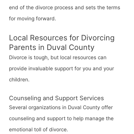
end of the divorce process and sets the terms
for moving forward.
Local Resources for Divorcing
Parents in Duval County
Divorce is tough, but local resources can
provide invaluable support for you and your
children.
Counseling and Support Services
Several organizations in Duval County offer
counseling and support to help manage the
emotional toll of divorce.