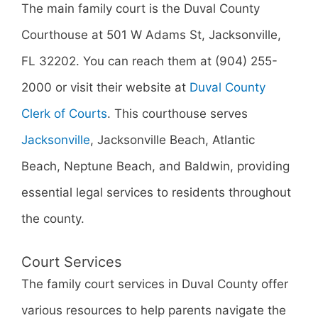
The main family court is the Duval County
Courthouse at 501 W Adams St, Jacksonville,
FL 32202. You can reach them at (904) 255-
2000 or visit their website at
Duval County
Clerk of Courts
. This courthouse serves
Jacksonville
, Jacksonville Beach, Atlantic
Beach, Neptune Beach, and Baldwin, providing
essential legal services to residents throughout
the county.
Court Services
The family court services in Duval County offer
various resources to help parents navigate the