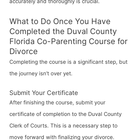
accurately and thoroughly is crucial.
What to Do Once You Have
Completed the Duval County
Florida Co-Parenting Course for
Divorce
Completing the course is a significant step, but
the journey isn’t over yet.
Submit Your Certificate
After finishing the course, submit your
certificate of completion to the Duval County
Clerk of Courts. This is a necessary step to
move forward with finalizing your divorce.