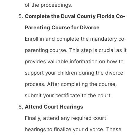
of the proceedings.
Complete the Duval County Florida Co-
Parenting Course for Divorce
Enroll in and complete the mandatory co-
parenting course. This step is crucial as it
provides valuable information on how to
support your children during the divorce
process. After completing the course,
submit your certificate to the court.
Attend Court Hearings
Finally, attend any required court
hearings to finalize your divorce. These