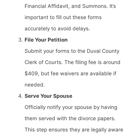
Financial Affidavit, and Summons. It’s
important to fill out these forms
accurately to avoid delays.
File Your Petition
Submit your forms to the Duval County
Clerk of Courts. The filing fee is around
$409, but fee waivers are available if
needed.
Serve Your Spouse
Officially notify your spouse by having
them served with the divorce papers.
This step ensures they are legally aware