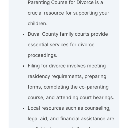
Parenting Course for Divorce is a
crucial resource for supporting your
children.
Duval County family courts provide
essential services for divorce
proceedings.
Filing for divorce involves meeting
residency requirements, preparing
forms, completing the co-parenting
course, and attending court hearings.
Local resources such as counseling,
legal aid, and financial assistance are