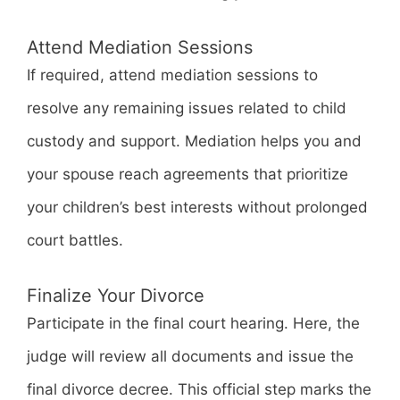
Attend Mediation Sessions
If required, attend mediation sessions to
resolve any remaining issues related to child
custody and support. Mediation helps you and
your spouse reach agreements that prioritize
your children’s best interests without prolonged
court battles.
Finalize Your Divorce
Participate in the final court hearing. Here, the
judge will review all documents and issue the
final divorce decree. This official step marks the