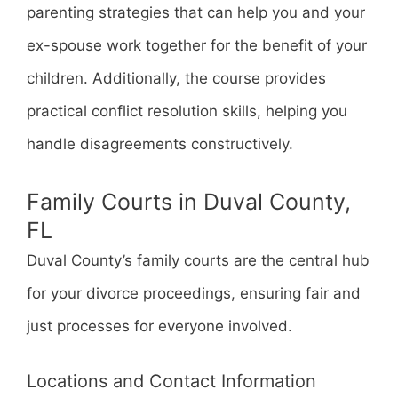
parenting strategies that can help you and your
ex-spouse work together for the benefit of your
children. Additionally, the course provides
practical conflict resolution skills, helping you
handle disagreements constructively.
Family Courts in Duval County,
FL
Duval County’s family courts are the central hub
for your divorce proceedings, ensuring fair and
just processes for everyone involved.
Locations and Contact Information