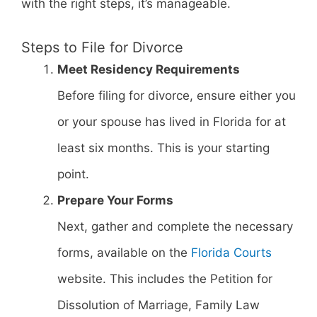
with the right steps, it’s manageable.
Steps to File for Divorce
Meet Residency Requirements
Before filing for divorce, ensure either you
or your spouse has lived in Florida for at
least six months. This is your starting
point.
Prepare Your Forms
Next, gather and complete the necessary
forms, available on the
Florida Courts
website. This includes the Petition for
Dissolution of Marriage, Family Law