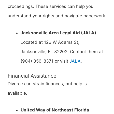
proceedings. These services can help you
understand your rights and navigate paperwork.
Jacksonville Area Legal Aid (JALA)
Located at 126 W Adams St,
Jacksonville, FL 32202. Contact them at
(904) 356-8371 or visit
JALA
.
Financial Assistance
Divorce can strain finances, but help is
available.
United Way of Northeast Florida