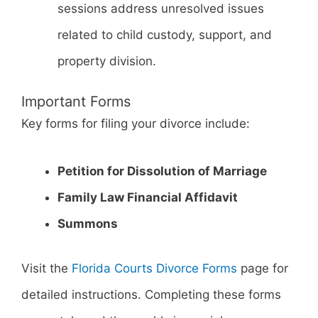
sessions address unresolved issues
related to child custody, support, and
property division.
Important Forms
Key forms for filing your divorce include:
Petition for Dissolution of Marriage
Family Law Financial Affidavit
Summons
Visit the
Florida Courts Divorce Forms
page for
detailed instructions. Completing these forms