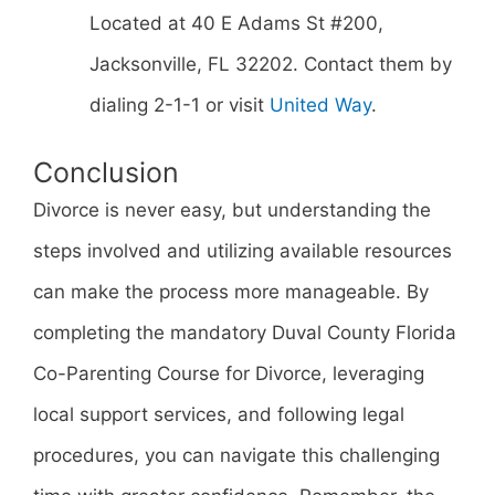
Located at 40 E Adams St #200,
Jacksonville, FL 32202. Contact them by
dialing 2-1-1 or visit
United Way
.
Conclusion
Divorce is never easy, but understanding the
steps involved and utilizing available resources
can make the process more manageable. By
completing the mandatory Duval County Florida
Co-Parenting Course for Divorce, leveraging
local support services, and following legal
procedures, you can navigate this challenging