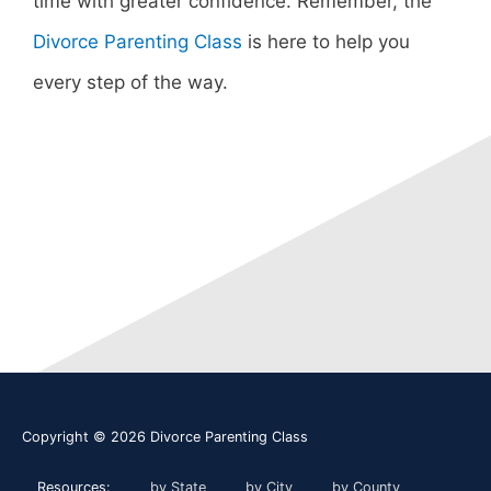
time with greater confidence. Remember, the
Divorce Parenting Class
is here to help you
every step of the way.
Copyright © 2026
Divorce Parenting Class
Resources:
by State
by City
by County