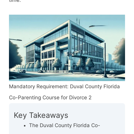
time.
Mandatory Requirement: Duval County Florida
Co-Parenting Course for Divorce 2
Key Takeaways
The Duval County Florida Co-