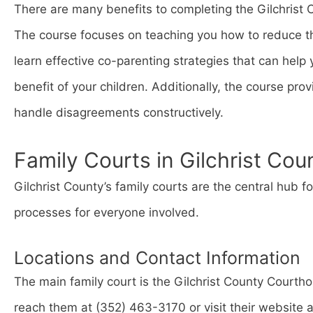
There are many benefits to completing the Gilchrist 
The course focuses on teaching you how to reduce the
learn effective co-parenting strategies that can hel
benefit of your children. Additionally, the course provi
handle disagreements constructively.
Family Courts in Gilchrist Cou
Gilchrist County’s family courts are the central hub f
processes for everyone involved.
Locations and Contact Information
The main family court is the Gilchrist County Courth
reach them at (352) 463-3170 or visit their website 