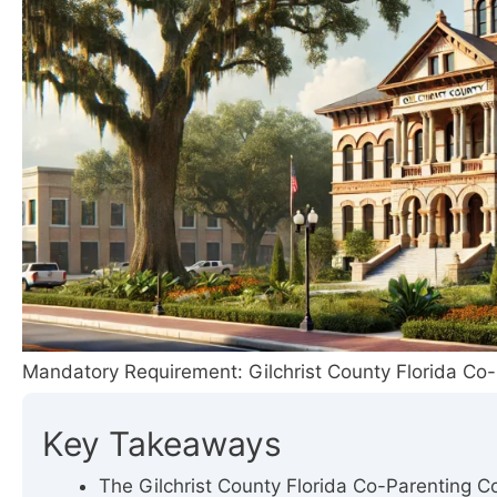
Mandatory Requirement: Gilchrist County Florida Co-
Key Takeaways
The Gilchrist County Florida Co-Parenting Cou