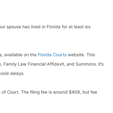
our spouse has lived in Florida for at least six
, available on the
Florida Courts
website. This
ge, Family Law Financial Affidavit, and Summons. It’s
avoid delays.
 of Court. The filing fee is around $409, but fee