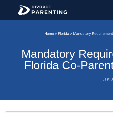
Skip
to
content
Home
»
Florida
»
Mandatory Requirement: 
Mandatory Require
Florida Co-Paren
Last 