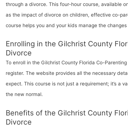
through a divorce. This four-hour course, available o
as the impact of divorce on children, effective co-pare
course helps you and your kids manage the changes 
Enrolling in the Gilchrist County Fl
Divorce
To enroll in the Gilchrist County Florida Co-Parenting
register. The website provides all the necessary deta
expect. This course is not just a requirement; it’s a v
the new normal.
Benefits of the Gilchrist County Flo
Divorce