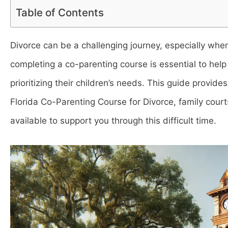
Table of Contents
Divorce can be a challenging journey, especially when 
completing a co-parenting course is essential to hel
prioritizing their children’s needs. This guide provid
Florida Co-Parenting Course for Divorce, family courts
available to support you through this difficult time.