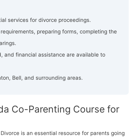
ial services for divorce proceedings.
y requirements, preparing forms, completing the
arings.
, and financial assistance are available to
ton, Bell, and surrounding areas.
ida Co-Parenting Course for
Divorce is an essential resource for parents going