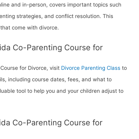
nline and in-person, covers important topics such
nting strategies, and conflict resolution. This
that come with divorce.
orida Co-Parenting Course for
 Course for Divorce, visit
Divorce Parenting Class
to
ils, including course dates, fees, and what to
aluable tool to help you and your children adjust to
rida Co-Parenting Course for