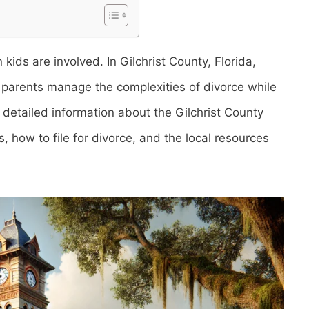
kids are involved. In Gilchrist County, Florida,
p parents manage the complexities of divorce while
es detailed information about the Gilchrist County
, how to file for divorce, and the local resources