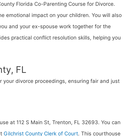
County Florida Co-Parenting Course for Divorce.
 emotional impact on your children. You will also
p you and your ex-spouse work together for the
des practical conflict resolution skills, helping you
nty, FL
or your divorce proceedings, ensuring fair and just
ouse at 112 S Main St, Trenton, FL 32693. You can
at
Gilchrist County Clerk of Court
. This courthouse