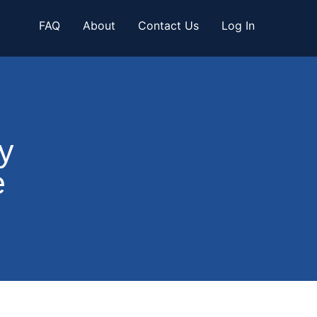
FAQ
About
Contact Us
Log In
y
e