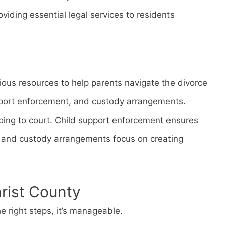
viding essential legal services to residents
rious resources to help parents navigate the divorce
pport enforcement, and custody arrangements.
ing to court. Child support enforcement ensures
d, and custody arrangements focus on creating
hrist County
e right steps, it’s manageable.