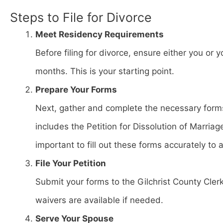
Steps to File for Divorce
Meet Residency Requirements
Before filing for divorce, ensure either you or y
months. This is your starting point.
Prepare Your Forms
Next, gather and complete the necessary forms
includes the Petition for Dissolution of Marria
important to fill out these forms accurately to 
File Your Petition
Submit your forms to the Gilchrist County Clerk
waivers are available if needed.
Serve Your Spouse