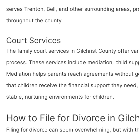
serves Trenton, Bell, and other surrounding areas, pro
throughout the county.
Court Services
The family court services in Gilchrist County offer va
process. These services include mediation, child su
Mediation helps parents reach agreements without go
that children receive the financial support they nee
stable, nurturing environments for children.
How to File for Divorce in Gilc
Filing for divorce can seem overwhelming, but with th