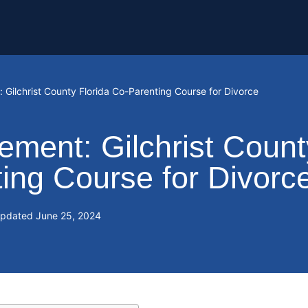
Gilchrist County Florida Co-Parenting Course for Divorce
ment: Gilchrist Count
ting Course for Divorc
Updated
June 25, 2024