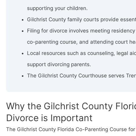
supporting your children.
Gilchrist County family courts provide essent
Filing for divorce involves meeting residenc
co-parenting course, and attending court he
Local resources such as counseling, legal aid
support divorcing parents.
The Gilchrist County Courthouse serves Tren
Why the Gilchrist County Flor
Divorce is Important
The Gilchrist County Florida Co-Parenting Course for 