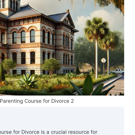
Parenting Course for Divorce 2
rse for Divorce is a crucial resource for