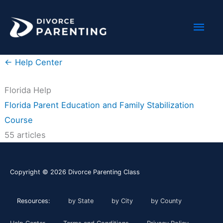
Skip
Mai
to
content
Men
← Help Center
Florida Help
Florida Parent Education and Family Stabilization
Course
55 articles
Copyright © 2026
Divorce Parenting Class
Resources:
by State
by City
by County