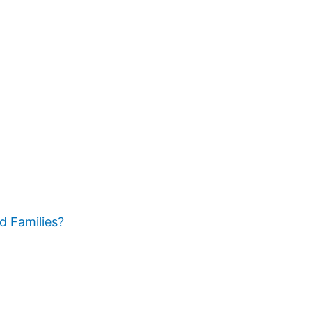
d Families?