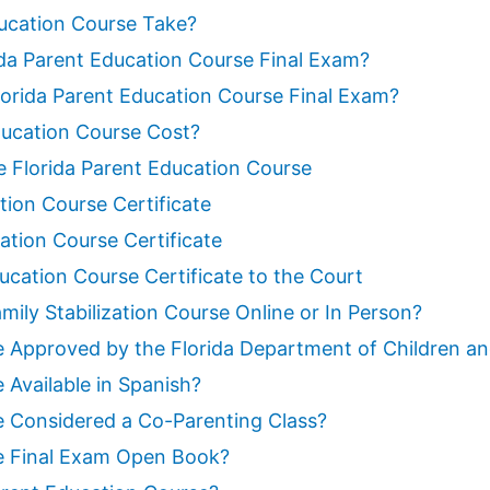
ucation Course Take?
da Parent Education Course Final Exam?
rida Parent Education Course Final Exam?
ucation Course Cost?
he Florida Parent Education Course
tion Course Certificate
ation Course Certificate
ucation Course Certificate to the Court
mily Stabilization Course Online or In Person?
se Approved by the Florida Department of Children an
 Available in Spanish?
se Considered a Co-Parenting Class?
se Final Exam Open Book?