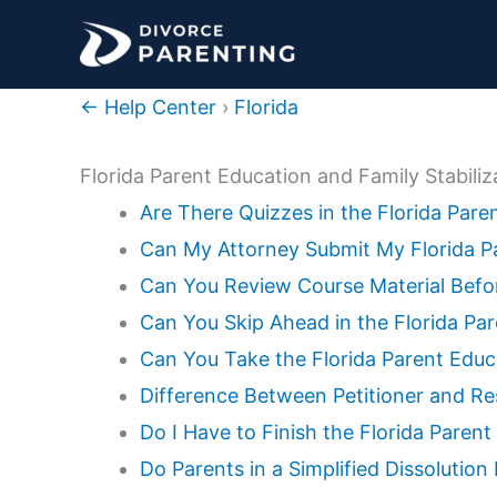
Skip
to
content
← Help Center
›
Florida
Florida Parent Education and Family Stabili
Are There Quizzes in the Florida Par
Can My Attorney Submit My Florida Pa
Can You Review Course Material Befor
Can You Skip Ahead in the Florida Pa
Can You Take the Florida Parent Educ
Difference Between Petitioner and Re
Do I Have to Finish the Florida Parent
Do Parents in a Simplified Dissolutio