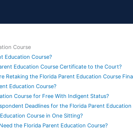
zation Course
ent Education Course?
rent Education Course Certificate to the Court?
e Retaking the Florida Parent Education Course Fin
rent Education Course?
ation Course for Free With Indigent Status?
spondent Deadlines for the Florida Parent Education
 Education Course in One Sitting?
n Need the Florida Parent Education Course?