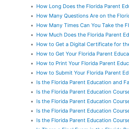
How Long Does the Florida Parent Ed
How Many Questions Are on the Flori
How Many Times Can You Take the Flo
How Much Does the Florida Parent Ed
How to Get a Digital Certificate for t
How to Get Your Florida Parent Educa
How to Print Your Florida Parent Educ
How to Submit Your Florida Parent Ed
Is the Florida Parent Education and Fa
Is the Florida Parent Education Cour
Is the Florida Parent Education Course
Is the Florida Parent Education Cour
Is the Florida Parent Education Cour