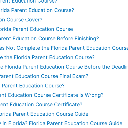
Parent Education Course?
rida Parent Education Course?
ion Course Cover?
orida Parent Education Course
arent Education Course Before Finishing?
es Not Complete the Florida Parent Education Cours
 the Florida Parent Education Course?
e Florida Parent Education Course Before the Deadli
 Parent Education Course Final Exam?
da Parent Education Course?
ent Education Course Certificate Is Wrong?
rent Education Course Certificate?
Florida Parent Education Course Guide
y in Florida? Florida Parent Education Course Guide