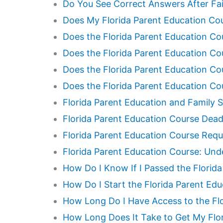
Do You See Correct Answers After Fai
Does My Florida Parent Education Cou
Does the Florida Parent Education Cou
Does the Florida Parent Education Cou
Does the Florida Parent Education C
Does the Florida Parent Education Co
Florida Parent Education and Family S
Florida Parent Education Course Dead
Florida Parent Education Course Requ
Florida Parent Education Course: Und
How Do I Know If I Passed the Florid
How Do I Start the Florida Parent Ed
How Long Do I Have Access to the Fl
How Long Does It Take to Get My Flor