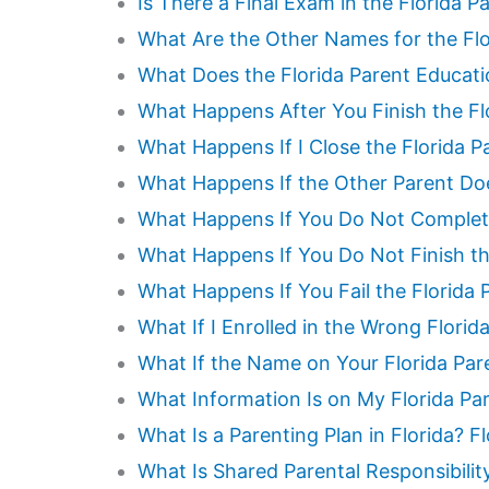
Is There a Final Exam in the Florida 
What Are the Other Names for the Flo
What Does the Florida Parent Educat
What Happens After You Finish the Fl
What Happens If I Close the Florida P
What Happens If the Other Parent Do
What Happens If You Do Not Complete
What Happens If You Do Not Finish th
What Happens If You Fail the Florida
What If I Enrolled in the Wrong Flori
What If the Name on Your Florida Par
What Information Is on My Florida Pa
What Is a Parenting Plan in Florida? 
What Is Shared Parental Responsibilit