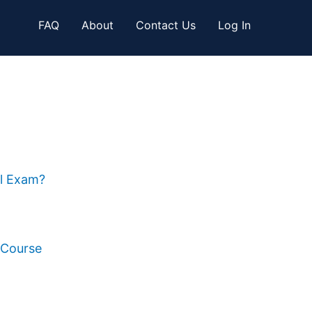
FAQ
About
Contact Us
Log In
al Exam?
 Course