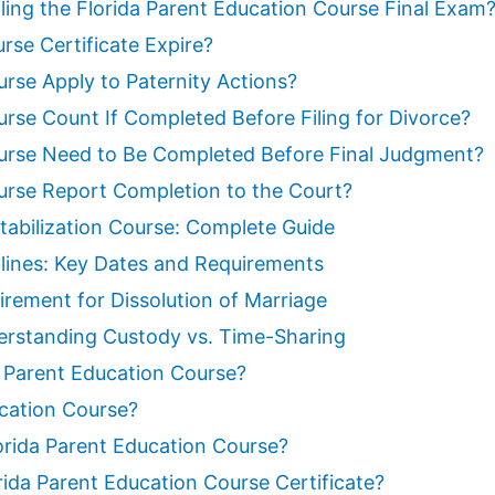
ling the Florida Parent Education Course Final Exam
rse Certificate Expire?
rse Apply to Paternity Actions?
rse Count If Completed Before Filing for Divorce?
ourse Need to Be Completed Before Final Judgment?
urse Report Completion to the Court?
tabilization Course: Complete Guide
lines: Key Dates and Requirements
irement for Dissolution of Marriage
erstanding Custody vs. Time-Sharing
a Parent Education Course?
ucation Course?
orida Parent Education Course?
ida Parent Education Course Certificate?