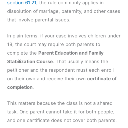
section 61.21
, the rule commonly applies in
dissolution of marriage, paternity, and other cases
that involve parental issues.
In plain terms, if your case involves children under
18, the court may require both parents to
complete the
Parent Education and Family
Stabilization Course
. That usually means the
petitioner and the respondent must each enroll
on their own and receive their own
certificate of
completion
.
This matters because the class is not a shared
task. One parent cannot take it for both people,
and one certificate does not cover both parents.