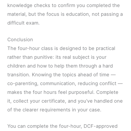
knowledge checks to confirm you completed the
material, but the focus is education, not passing a
difficult exam.
Conclusion
The four-hour class is designed to be practical
rather than punitive: its real subject is your
children and how to help them through a hard
transition. Knowing the topics ahead of time —
co-parenting, communication, reducing conflict —
makes the four hours feel purposeful. Complete
it, collect your certificate, and you’ve handled one
of the clearer requirements in your case.
You can complete the four-hour, DCF-approved