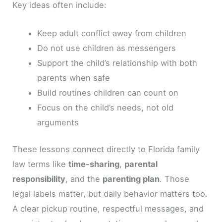
Key ideas often include:
Keep adult conflict away from children
Do not use children as messengers
Support the child’s relationship with both
parents when safe
Build routines children can count on
Focus on the child’s needs, not old
arguments
These lessons connect directly to Florida family
law terms like
time-sharing
,
parental
responsibility
, and the
parenting plan
. Those
legal labels matter, but daily behavior matters too.
A clear pickup routine, respectful messages, and