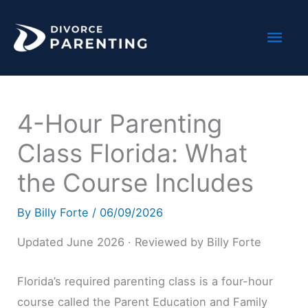
Skip
Mai
to
content
Men
4-Hour Parenting
Class Florida: What
the Course Includes
By
Billy Forte
/
06/09/2026
Updated June 2026 · Reviewed by Billy Forte
Florida’s required parenting class is a four-hour
course called the Parent Education and Family