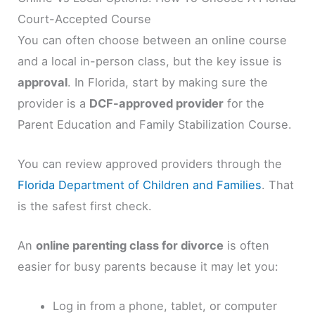
Court-Accepted Course
You can often choose between an online course
and a local in-person class, but the key issue is
approval
. In Florida, start by making sure the
provider is a
DCF-approved provider
for the
Parent Education and Family Stabilization Course.
You can review approved providers through the
Florida Department of Children and Families
. That
is the safest first check.
An
online parenting class for divorce
is often
easier for busy parents because it may let you:
Log in from a phone, tablet, or computer