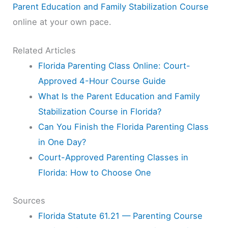
Parent Education and Family Stabilization Course
online at your own pace.
Related Articles
Florida Parenting Class Online: Court-
Approved 4-Hour Course Guide
What Is the Parent Education and Family
Stabilization Course in Florida?
Can You Finish the Florida Parenting Class
in One Day?
Court-Approved Parenting Classes in
Florida: How to Choose One
Sources
Florida Statute 61.21 — Parenting Course