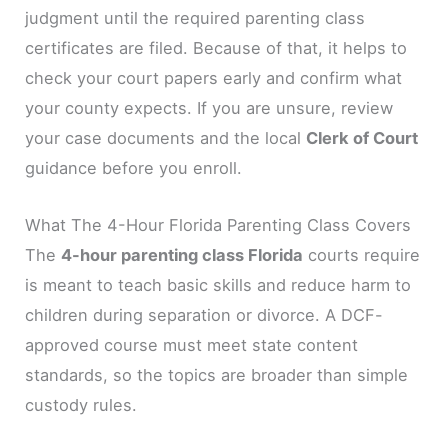
judgment until the required parenting class
certificates are filed. Because of that, it helps to
check your court papers early and confirm what
your county expects. If you are unsure, review
your case documents and the local
Clerk of Court
guidance before you enroll.
What The 4-Hour Florida Parenting Class Covers
The
4-hour parenting class Florida
courts require
is meant to teach basic skills and reduce harm to
children during separation or divorce. A DCF-
approved course must meet state content
standards, so the topics are broader than simple
custody rules.