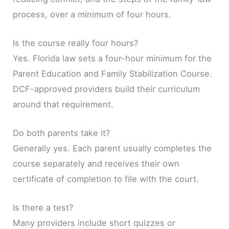
process, over a minimum of four hours.
Is the course really four hours?
Yes. Florida law sets a four-hour minimum for the
Parent Education and Family Stabilization Course.
DCF-approved providers build their curriculum
around that requirement.
Do both parents take it?
Generally yes. Each parent usually completes the
course separately and receives their own
certificate of completion to file with the court.
Is there a test?
Many providers include short quizzes or