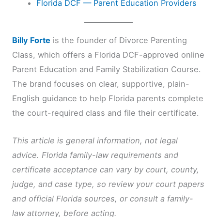
Florida DCF — Parent Education Providers
Billy Forte
is the founder of Divorce Parenting
Class, which offers a Florida DCF-approved online
Parent Education and Family Stabilization Course.
The brand focuses on clear, supportive, plain-
English guidance to help Florida parents complete
the court-required class and file their certificate.
This article is general information, not legal
advice. Florida family-law requirements and
certificate acceptance can vary by court, county,
judge, and case type, so review your court papers
and official Florida sources, or consult a family-
law attorney, before acting.