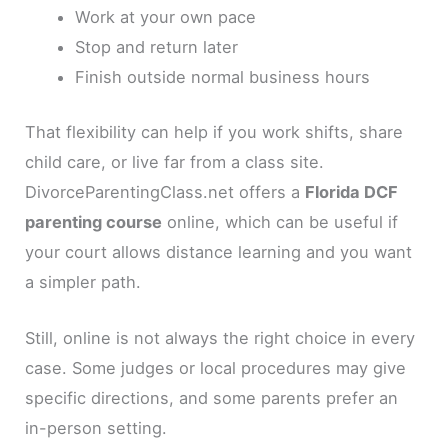
Work at your own pace
Stop and return later
Finish outside normal business hours
That flexibility can help if you work shifts, share
child care, or live far from a class site.
DivorceParentingClass.net offers a
Florida DCF
parenting course
online, which can be useful if
your court allows distance learning and you want
a simpler path.
Still, online is not always the right choice in every
case. Some judges or local procedures may give
specific directions, and some parents prefer an
in-person setting.