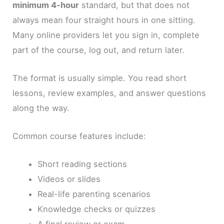
minimum 4-hour
standard, but that does not
always mean four straight hours in one sitting.
Many online providers let you sign in, complete
part of the course, log out, and return later.
The format is usually simple. You read short
lessons, review examples, and answer questions
along the way.
Common course features include:
Short reading sections
Videos or slides
Real-life parenting scenarios
Knowledge checks or quizzes