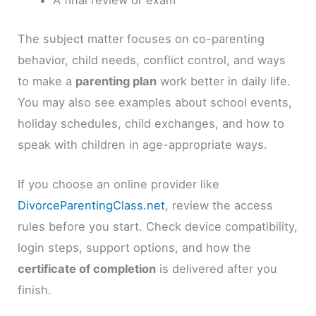
A final review or exam
The subject matter focuses on co-parenting
behavior, child needs, conflict control, and ways
to make a
parenting plan
work better in daily life.
You may also see examples about school events,
holiday schedules, child exchanges, and how to
speak with children in age-appropriate ways.
If you choose an online provider like
DivorceParentingClass.net
, review the access
rules before you start. Check device compatibility,
login steps, support options, and how the
certificate of completion
is delivered after you
finish.