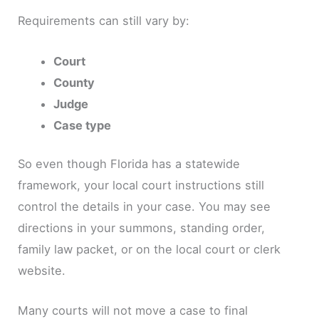
Requirements can still vary by:
Court
County
Judge
Case type
So even though Florida has a statewide
framework, your local court instructions still
control the details in your case. You may see
directions in your summons, standing order,
family law packet, or on the local court or clerk
website.
Many courts will not move a case to final