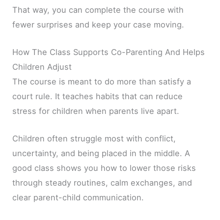
That way, you can complete the course with
fewer surprises and keep your case moving.
How The Class Supports Co-Parenting And Helps
Children Adjust
The course is meant to do more than satisfy a
court rule. It teaches habits that can reduce
stress for children when parents live apart.
Children often struggle most with conflict,
uncertainty, and being placed in the middle. A
good class shows you how to lower those risks
through steady routines, calm exchanges, and
clear parent-child communication.