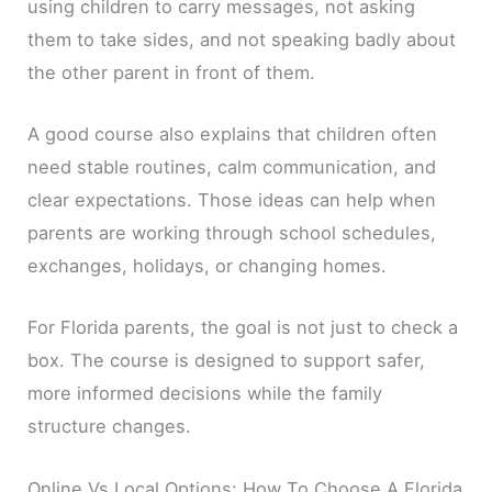
using children to carry messages, not asking
them to take sides, and not speaking badly about
the other parent in front of them.
A good course also explains that children often
need stable routines, calm communication, and
clear expectations. Those ideas can help when
parents are working through school schedules,
exchanges, holidays, or changing homes.
For Florida parents, the goal is not just to check a
box. The course is designed to support safer,
more informed decisions while the family
structure changes.
Online Vs Local Options: How To Choose A Florida