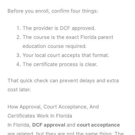
Before you enroll, confirm four things:
The provider is DCF approved.
The course is the exact Florida parent
education course required.
Your local court accepts that format.
The certificate process is clear.
That quick check can prevent delays and extra
cost later.
How Approval, Court Acceptance, And
Certificates Work In Florida
In Florida,
DCF approval
and
court acceptance
are related, but they are not the same thing. The