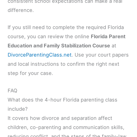
consistent school expectations can make a real
difference.
If you still need to complete the required Florida
course, you can review the online
Florida Parent
Education and Family Stabilization Course
at
DivorceParentingClass.net
. Use your court papers
and local instructions to confirm the right next
step for your case.
FAQ
What does the 4-hour Florida parenting class
include?
It covers how divorce and separation affect
children, co-parenting and communication skills,
reducing conflict, and the steps of the family-law