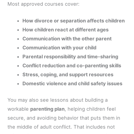
Most approved courses cover:
How divorce or separation affects children
How children react at different ages
Communication with the other parent
Communication with your child
Parental responsibility and time-sharing
Conflict reduction and co-parenting skills
Stress, coping, and support resources
Domestic violence and child safety issues
You may also see lessons about building a
workable
parenting plan
, helping children feel
secure, and avoiding behavior that puts them in
the middle of adult conflict. That includes not