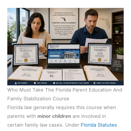
Who Must Take The Florida Parent Education And
Family Stabilization Course
Florida law generally requires this course when
parents with
minor children
are involved in
certain family law cases. Under
Florida Statutes