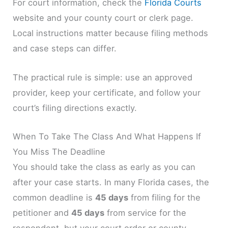
For court information, check the
Florida Courts
website and your county court or clerk page.
Local instructions matter because filing methods
and case steps can differ.
The practical rule is simple: use an approved
provider, keep your certificate, and follow your
court’s filing directions exactly.
When To Take The Class And What Happens If
You Miss The Deadline
You should take the class as early as you can
after your case starts. In many Florida cases, the
common deadline is
45 days
from filing for the
petitioner and
45 days
from service for the
respondent, but your court order or county