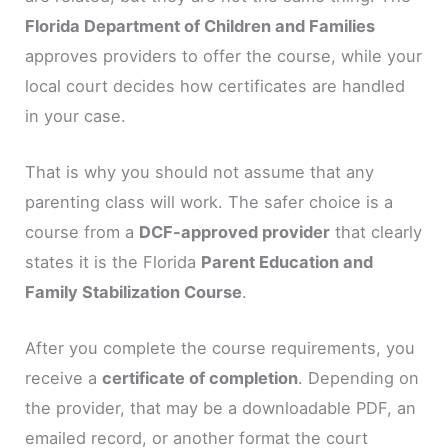
Florida Department of Children and Families
approves providers to offer the course, while your
local court decides how certificates are handled
in your case.
That is why you should not assume that any
parenting class will work. The safer choice is a
course from a
DCF-approved provider
that clearly
states it is the Florida
Parent Education and
Family Stabilization Course
.
After you complete the course requirements, you
receive a
certificate of completion
. Depending on
the provider, that may be a downloadable PDF, an
emailed record, or another format the court