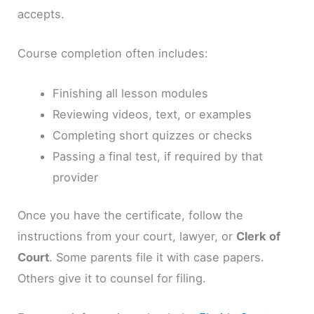
accepts.
Course completion often includes:
Finishing all lesson modules
Reviewing videos, text, or examples
Completing short quizzes or checks
Passing a final test, if required by that
provider
Once you have the certificate, follow the
instructions from your court, lawyer, or
Clerk of
Court
. Some parents file it with case papers.
Others give it to counsel for filing.