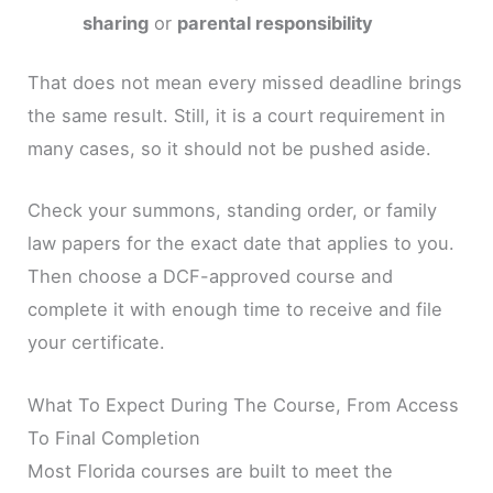
sharing
or
parental responsibility
That does not mean every missed deadline brings
the same result. Still, it is a court requirement in
many cases, so it should not be pushed aside.
Check your summons, standing order, or family
law papers for the exact date that applies to you.
Then choose a DCF-approved course and
complete it with enough time to receive and file
your certificate.
What To Expect During The Course, From Access
To Final Completion
Most Florida courses are built to meet the