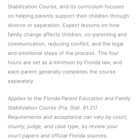
Stabilization Course, and its curriculum focuses
on helping parents support their children through
divorce or separation. Expect lessons on how
family change affects children, co-parenting and
communication, reducing conflict, and the legal
and emotional steps of the process. The four
hours are set as a minimum by Florida law, and
each parent generally completes the course
separately.
Applies to the Florida Parent Education and Family
Stabilization Course (Fla. Stat. 61.21).
Requirements and acceptance can vary by court,
county, judge, and case type, so review your
court papers and official Florida sources.