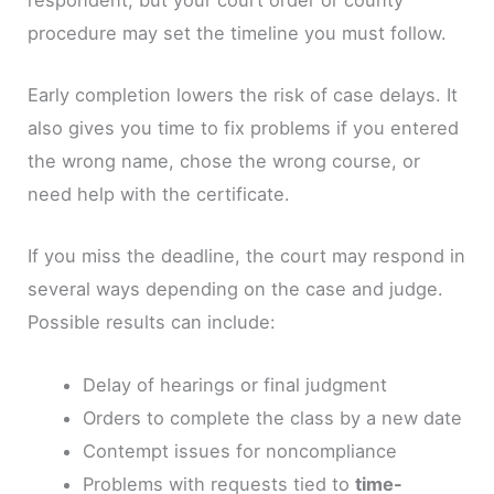
procedure may set the timeline you must follow.
Early completion lowers the risk of case delays. It
also gives you time to fix problems if you entered
the wrong name, chose the wrong course, or
need help with the certificate.
If you miss the deadline, the court may respond in
several ways depending on the case and judge.
Possible results can include:
Delay of hearings or final judgment
Orders to complete the class by a new date
Contempt issues for noncompliance
Problems with requests tied to
time-