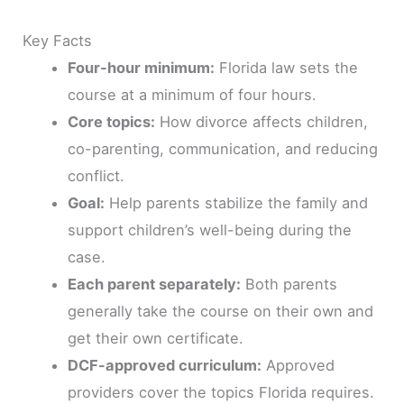
Key Facts
Four-hour minimum:
Florida law sets the
course at a minimum of four hours.
Core topics:
How divorce affects children,
co-parenting, communication, and reducing
conflict.
Goal:
Help parents stabilize the family and
support children’s well-being during the
case.
Each parent separately:
Both parents
generally take the course on their own and
get their own certificate.
DCF-approved curriculum:
Approved
providers cover the topics Florida requires.