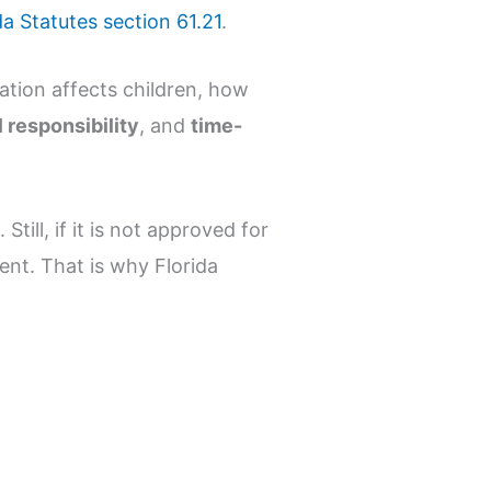
da Statutes section 61.21
.
ation affects children, how
 responsibility
, and
time-
till, if it is not approved for
ent. That is why Florida