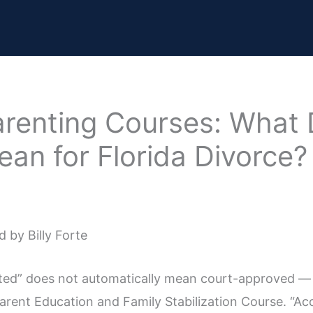
arenting Courses: What
an for Florida Divorce?
 by Billy Forte
dited” does not automatically mean court-approved —
rent Education and Family Stabilization Course. “Acc