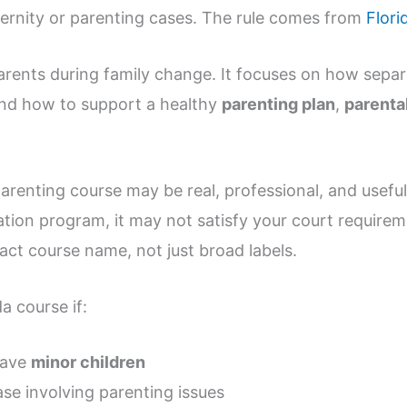
ernity or parenting cases. The rule comes from
Flori
arents during family change. It focuses on how separ
and how to support a healthy
parenting plan
,
parental
arenting course may be real, professional, and useful. S
ation program, it may not satisfy your court requirem
act course name, not just broad labels.
da course if:
have
minor children
ase involving parenting issues