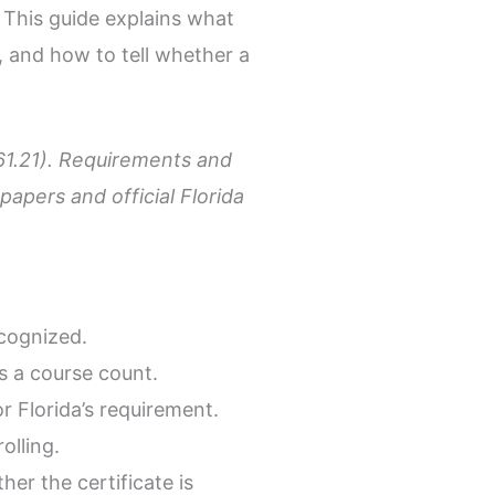
. This guide explains what
, and how to tell whether a
 61.21). Requirements and
apers and official Florida
ecognized.
s a course count.
 Florida’s requirement.
olling.
er the certificate is