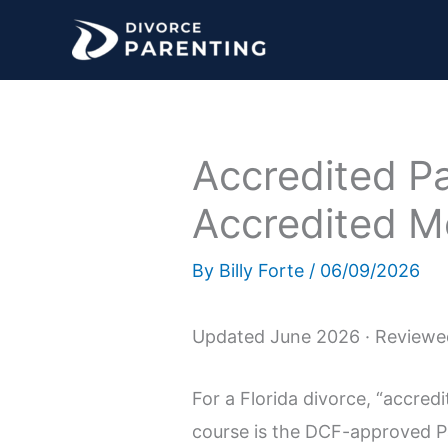
Skip
to
content
Accredited P
Accredited Me
By
Billy Forte
/
06/09/2026
Updated June 2026 · Reviewed
For a Florida divorce, “accre
course is the DCF-approved Pa