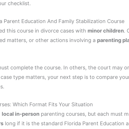
ur checklist.
 Parent Education And Family Stabilization Course
ed this course in divorce cases with
minor children
. 
ed matters, or other actions involving a
parenting pl
ust complete the course. In others, the court may or
e case type matters, your next step is to compare you
s.
rses: Which Format Fits Your Situation
d
local in-person
parenting courses, but each must mee
rs
long if it is the standard Florida Parent Education 