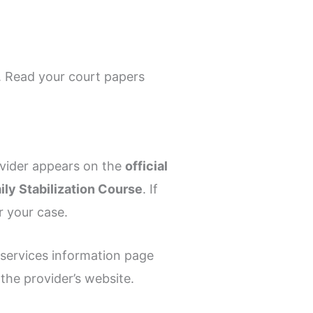
 Read your court papers
ovider appears on the
official
ly Stabilization Course
. If
r your case.
 services information page
the provider’s website.