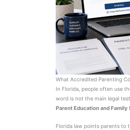
What Accredited Parenting C
In Florida, people often use 
word is not the main legal tes
Parent Education and Family 
Florida law points parents to 