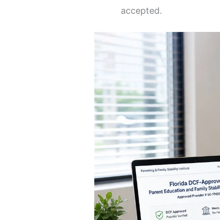
accepted.