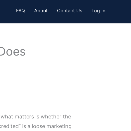
FAQ
About
Contact Us
Log In
 Does
 what matters is whether the
redited” is a loose marketing