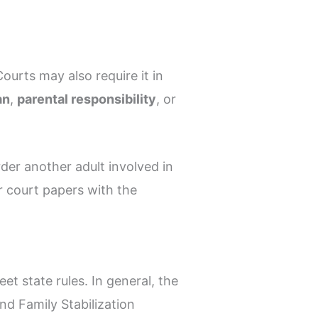
Courts may also require it in
an
,
parental responsibility
, or
der another adult involved in
r court papers with the
t state rules. In general, the
and Family Stabilization