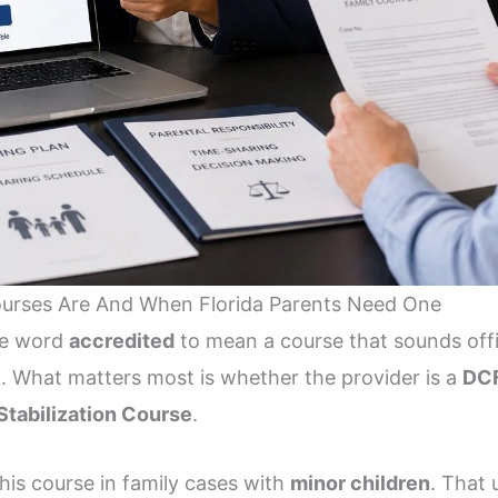
ourses Are And When Florida Parents Need One
the word
accredited
to mean a course that sounds offic
t. What matters most is whether the provider is a
DCF
Stabilization Course
.
this course in family cases with
minor children
. That 