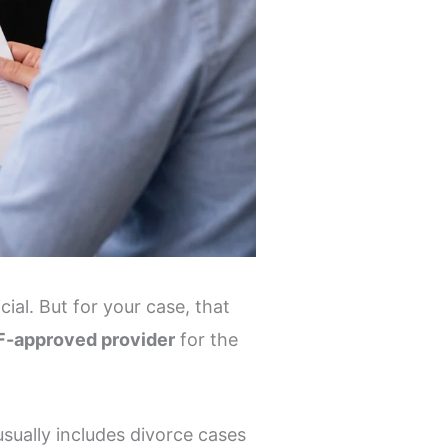
ial. But for your case, that
-approved provider
for the
usually includes divorce cases