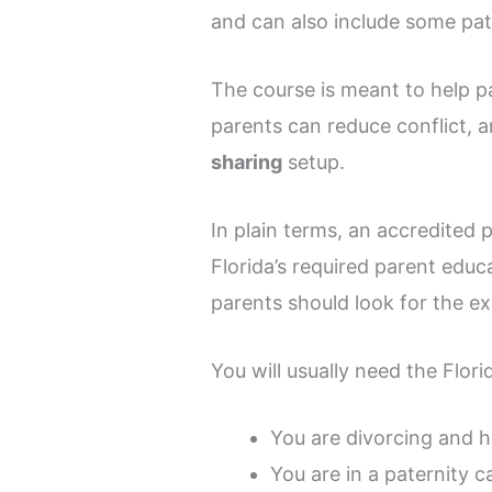
and can also include some pat
The course is meant to help p
parents can reduce conflict, 
sharing
setup.
In plain terms, an accredited p
Florida’s required parent educ
parents should look for the ex
You will usually need the Flori
You are divorcing and 
You are in a paternity c