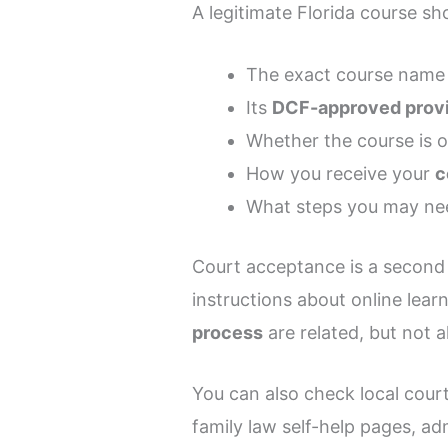
A legitimate Florida course sho
The exact course name
Its
DCF-approved prov
Whether the course is o
How you receive your
c
What steps you may nee
Court acceptance is a second 
instructions about online learn
process
are related, but not a
You can also check local cou
family law self-help pages, adm