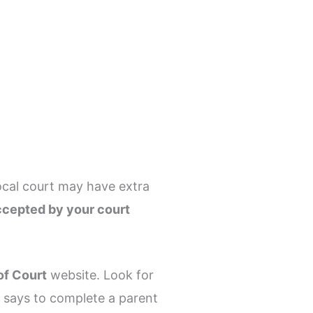
ocal court may have extra
ccepted by your court
of Court
website. Look for
er says to complete a parent