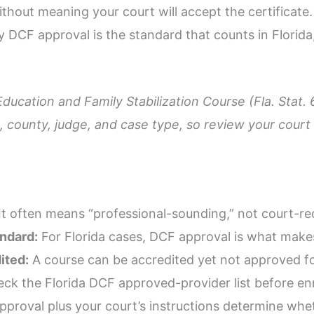
ithout meaning your court will accept the certificate
hy DCF approval is the standard that counts in Florida
Education and Family Stabilization Course (Fla. Stat.
 county, judge, and case type, so review your court p
It often means “professional-sounding,” not court-r
andard:
For Florida cases, DCF approval is what make
ited:
A course can be accredited yet not approved for
ck the Florida DCF approved-provider list before enr
proval plus your court’s instructions determine wheth