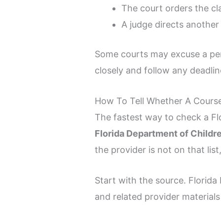
The court orders the cl
A judge directs another 
Some courts may excuse a per
closely and follow any deadlin
How To Tell Whether A Course
The fastest way to check a Fl
Florida Department of Childr
the provider is not on that li
Start with the source. Florid
and related provider materials