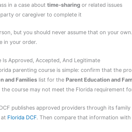
ass in a case about
time-sharing
or related issues
party or caregiver to complete it
son, but you should never assume that on your own.
e in your order.
 Is Approved, Accepted, And Legitimate
orida parenting course is simple: confirm that the pr
en and Families
list for the
Parent Education and Fami
st, the course may not meet the Florida requirement fo
a DCF publishes approved providers through its family
 at
Florida DCF
. Then compare that information with 