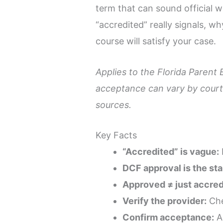
term that can sound official w
“accredited” really signals, w
course will satisfy your case.
Applies to the Florida Parent 
acceptance can vary by court,
sources.
Key Facts
“Accredited” is vague:
DCF approval is the st
Approved ≠ just accred
Verify the provider:
Che
Confirm acceptance:
Ap