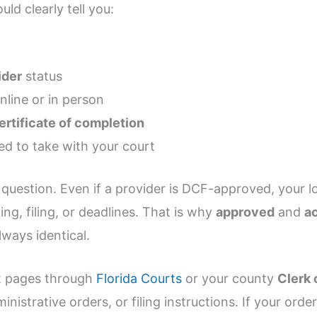
uld clearly tell you:
ider
status
nline or in person
ertificate of completion
d to take with your court
question. Even if a provider is DCF-approved, your l
ing, filing, or deadlines. That is why
approved
and
a
lways identical.
rt pages through
Florida Courts
or your county
Clerk 
inistrative orders, or filing instructions. If your ord