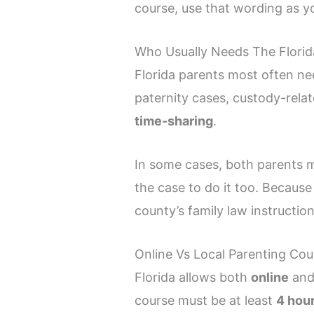
course, use that wording as yo
Who Usually Needs The Florida
Florida parents most often ne
paternity cases, custody-relat
time-sharing
.
In some cases, both parents m
the case to do it too. Becaus
county’s family law instruction
Online Vs Local Parenting Cou
Florida allows both
online
an
course must be at least
4 hou