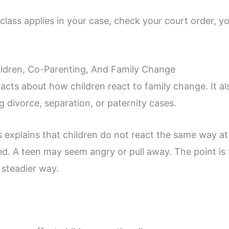
lass applies in your case, check your court order, you
ldren, Co-Parenting, And Family Change
facts about how children react to family change. It 
g divorce, separation, or paternity cases.
 explains that children do not react the same way at
. A teen may seem angry or pull away. The point is 
 steadier way.