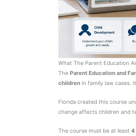
What The Parent Education And
The
Parent Education and Fam
children
in family law cases. It
Florida created this course u
change affects children and te
The course must be at least
4