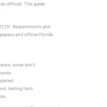
e difficult. This guide
.
 61.21). Requirements and
apers and official Florida
ecks; some don’t.
ourse.
pleted.
not testing hard.
ble.