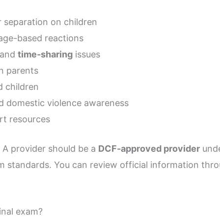
r separation on children
age-based reactions
and
time-sharing
issues
n parents
d children
nd domestic violence awareness
rt resources
. A provider should be a
DCF-approved provider
unde
 standards. You can review official information thr
final exam?