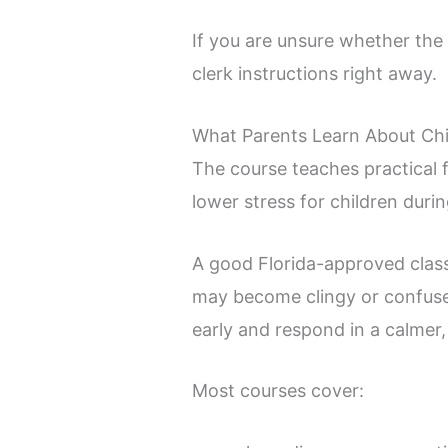
If you are unsure whether the c
clerk instructions right away.
What Parents Learn About Chi
The course teaches practical 
lower stress for children durin
A good Florida-approved class
may become clingy or confused
early and respond in a calmer,
Most courses cover: