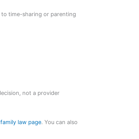
to time-sharing or parenting
ecision, not a provider
 family law page
. You can also