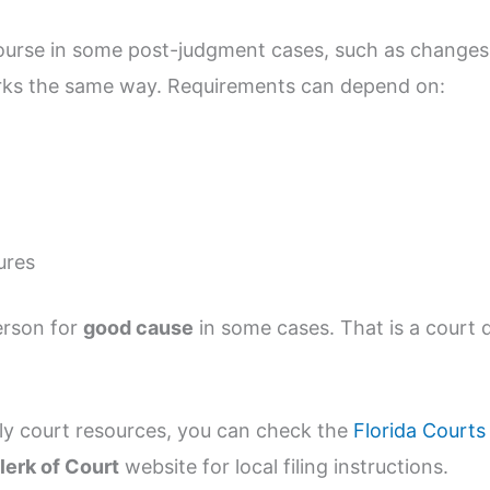
ourse in some post-judgment cases, such as changes 
orks the same way. Requirements can depend on:
ures
erson for
good cause
in some cases. That is a court d
ly court resources, you can check the
Florida Courts
lerk of Court
website for local filing instructions.