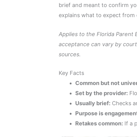
brief and meant to confirm you
explains what to expect from 
Applies to the Florida Parent 
acceptance can vary by court,
sources.
Key Facts
Common but not univer
Set by the provider:
Flo
Usually brief:
Checks are
Purpose is engagement
Retakes common:
If a 