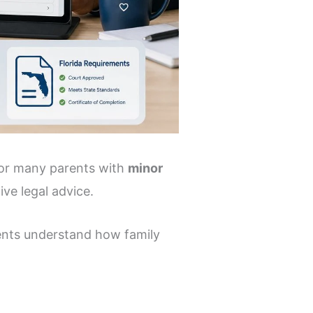
 for many parents with
minor
ive legal advice.
rents understand how family