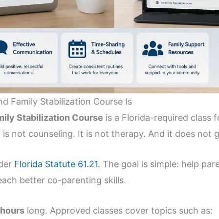
 Family Stabilization Course Is
ily Stabilization Course
is a Florida-required class
 is not counseling. It is not therapy. And it does not g
nder
Florida Statute 61.21
. The goal is simple: help pa
ach better co-parenting skills.
 hours
long. Approved classes cover topics such as: