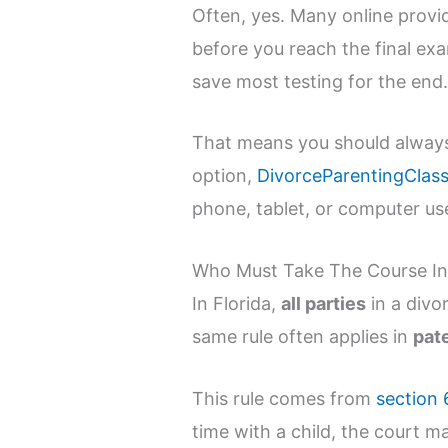
Often, yes. Many online provi
before you reach the final ex
save most testing for the end
That means you should always r
option,
DivorceParentingClass
phone, tablet, or computer use
Who Must Take The Course In 
In Florida,
all parties
in a divo
same rule often applies in
pat
This rule comes from
section 
time with a child, the court ma