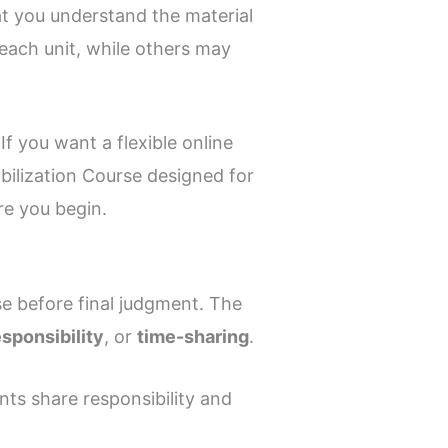
at you understand the material
each unit, while others may
f you want a flexible online
bilization Course designed for
re you begin.
e before final judgment. The
esponsibility
, or
time-sharing
.
ents share responsibility and