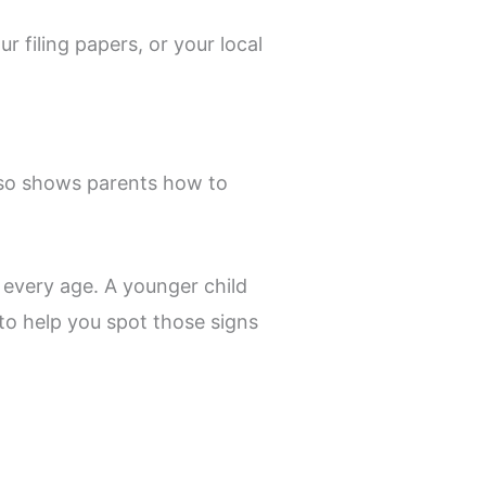
r filing papers, or your local
also shows parents how to
 every age. A younger child
to help you spot those signs