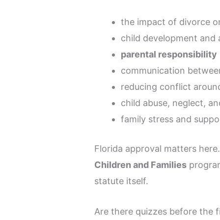
the impact of divorce o
child development and 
parental responsibility
communication betwee
reducing conflict aroun
child abuse, neglect, a
family stress and suppo
Florida approval matters here
Children and Families
program
statute itself.
Are there quizzes before the 