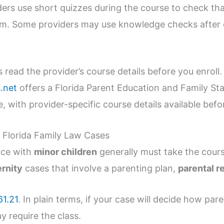
ders use short quizzes during the course to check th
am. Some providers may use knowledge checks after 
.
ead the provider’s course details before you enroll. I
.net
offers a Florida Parent Education and Family Sta
, with provider-specific course details available befo
Florida Family Law Cases
rce with
minor children
generally must take the cours
ernity
cases that involve a parenting plan,
parental r
61.21
. In plain terms, if your case will decide how par
y require the class.