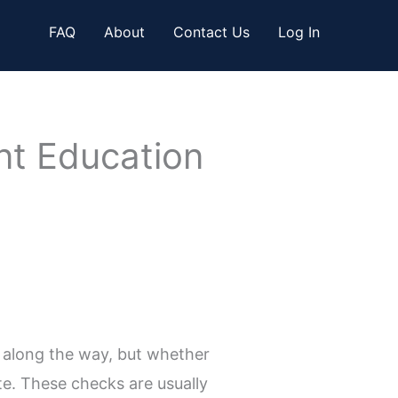
FAQ
About
Contact Us
Log In
ent Education
 along the way, but whether
e. These checks are usually