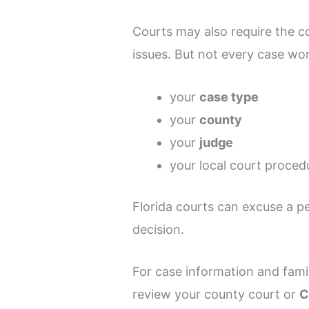
Courts may also require the c
issues. But not every case w
your
case type
your
county
your
judge
your local court proced
Florida courts can excuse a p
decision.
For case information and fami
review your county court or
C