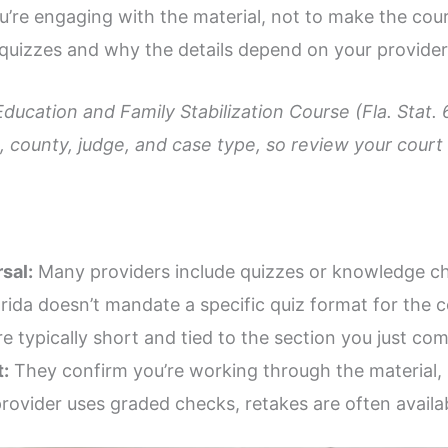
’re engaging with the material, not to make the cours
quizzes and why the details depend on your provider
Education and Family Stabilization Course (Fla. Stat.
 county, judge, and case type, so review your court p
sal:
Many providers include quizzes or knowledge ch
rida doesn’t mandate a specific quiz format for the c
 typically short and tied to the section you just com
:
They confirm you’re working through the material, 
provider uses graded checks, retakes are often availa