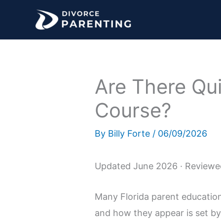
Skip
to
content
Are There Qui
Course?
By
Billy Forte
/
06/09/2026
Updated June 2026 · Reviewed
Many Florida parent educatio
and how they appear is set by