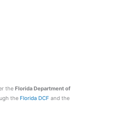
r the
Florida Department of
ough the
Florida DCF
and the