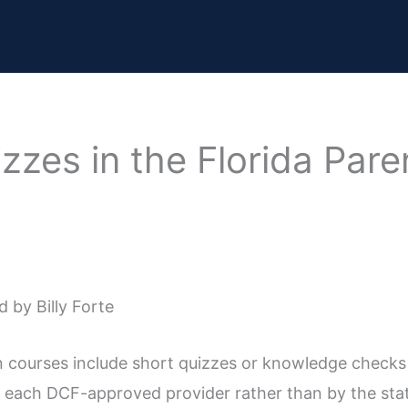
zzes in the Florida Par
 by Billy Forte
n courses include short quizzes or knowledge checks
 each DCF-approved provider rather than by the stat