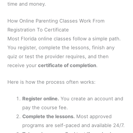
time and money.
How Online Parenting Classes Work From
Registration To Certificate
Most Florida online classes follow a simple path.
You register, complete the lessons, finish any
quiz or test the provider requires, and then
receive your
certificate of completion
.
Here is how the process often works:
Register online.
You create an account and
pay the course fee.
Complete the lessons.
Most approved
programs are self-paced and available 24/7.