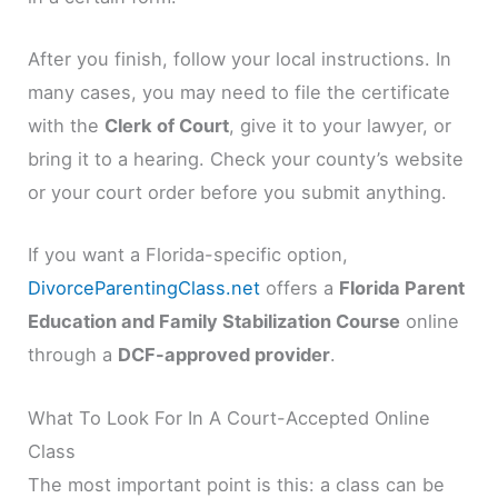
After you finish, follow your local instructions. In
many cases, you may need to file the certificate
with the
Clerk of Court
, give it to your lawyer, or
bring it to a hearing. Check your county’s website
or your court order before you submit anything.
If you want a Florida-specific option,
DivorceParentingClass.net
offers a
Florida Parent
Education and Family Stabilization Course
online
through a
DCF-approved provider
.
What To Look For In A Court-Accepted Online
Class
The most important point is this: a class can be