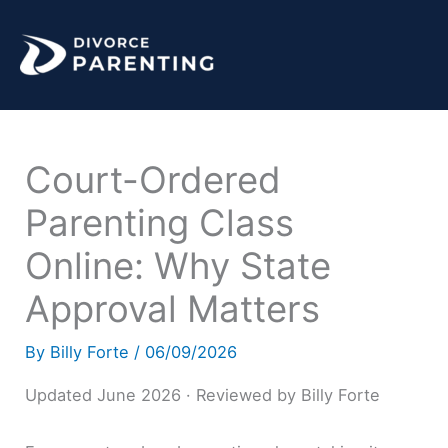
Skip
to
content
Court-Ordered
Parenting Class
Online: Why State
Approval Matters
By
Billy Forte
/
06/09/2026
Updated June 2026 · Reviewed by Billy Forte