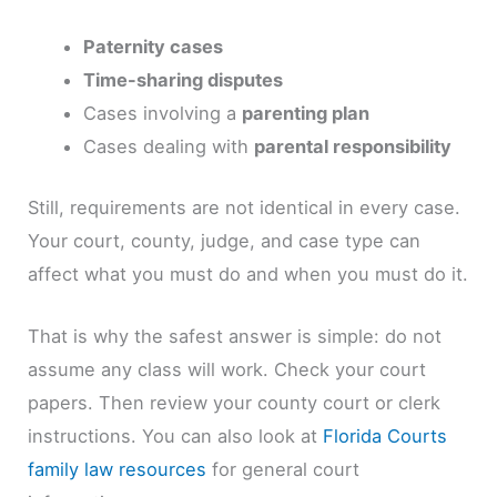
Paternity cases
Time-sharing disputes
Cases involving a
parenting plan
Cases dealing with
parental responsibility
Still, requirements are not identical in every case.
Your court, county, judge, and case type can
affect what you must do and when you must do it.
That is why the safest answer is simple: do not
assume any class will work. Check your court
papers. Then review your county court or clerk
instructions. You can also look at
Florida Courts
family law resources
for general court