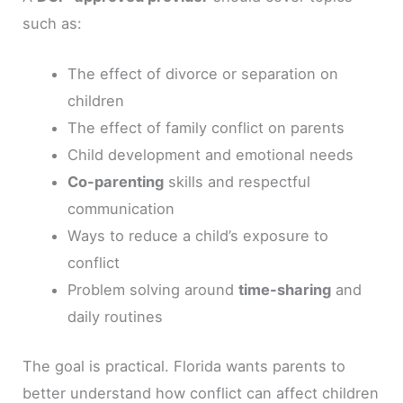
such as:
The effect of divorce or separation on
children
The effect of family conflict on parents
Child development and emotional needs
Co-parenting
skills and respectful
communication
Ways to reduce a child’s exposure to
conflict
Problem solving around
time-sharing
and
daily routines
The goal is practical. Florida wants parents to
better understand how conflict can affect children