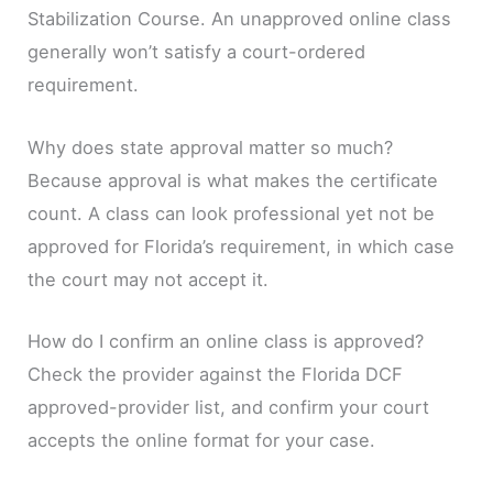
Stabilization Course. An unapproved online class
generally won’t satisfy a court-ordered
requirement.
Why does state approval matter so much?
Because approval is what makes the certificate
count. A class can look professional yet not be
approved for Florida’s requirement, in which case
the court may not accept it.
How do I confirm an online class is approved?
Check the provider against the Florida DCF
approved-provider list, and confirm your court
accepts the online format for your case.