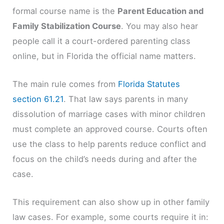
formal course name is the
Parent Education and
Family Stabilization Course
. You may also hear
people call it a court-ordered parenting class
online, but in Florida the official name matters.
The main rule comes from
Florida Statutes
section 61.21
. That law says parents in many
dissolution of marriage cases with minor children
must complete an approved course. Courts often
use the class to help parents reduce conflict and
focus on the child’s needs during and after the
case.
This requirement can also show up in other family
law cases. For example, some courts require it in: