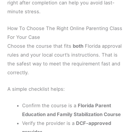
right after completion can help you avoid last-
minute stress.
How To Choose The Right Online Parenting Class
For Your Case
Choose the course that fits
both
Florida approval
rules and your local court’s instructions. That is
the safest way to meet the requirement fast and
correctly.
A simple checklist helps:
Confirm the course is a
Florida Parent
Education and Family Stabilization Course
Verify the provider is a
DCF-approved