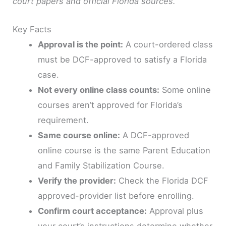
court papers and official Florida sources.
Key Facts
Approval is the point:
A court-ordered class
must be DCF-approved to satisfy a Florida
case.
Not every online class counts:
Some online
courses aren’t approved for Florida’s
requirement.
Same course online:
A DCF-approved
online course is the same Parent Education
and Family Stabilization Course.
Verify the provider:
Check the Florida DCF
approved-provider list before enrolling.
Confirm court acceptance:
Approval plus