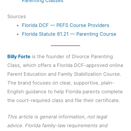
Parenting Classes
Sources
Florida DCF — PEFS Course Providers
Florida Statute 61.21 — Parenting Course
Billy Forte
is the founder of Divorce Parenting
Class, which offers a Florida DCF-approved online
Parent Education and Family Stabilization Course.
The brand focuses on clear, supportive, plain-
English guidance to help Florida parents complete
the court-required class and file their certificate.
This article is general information, not legal
advice. Florida family-law requirements and