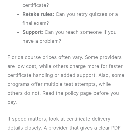
certificate?
Retake rules:
Can you retry quizzes or a
final exam?
Support:
Can you reach someone if you
have a problem?
Florida course prices often vary. Some providers
are low cost, while others charge more for faster
certificate handling or added support. Also, some
programs offer multiple test attempts, while
others do not. Read the policy page before you
pay.
If speed matters, look at certificate delivery
details closely. A provider that gives a clear PDF