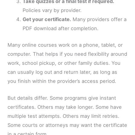
Take quizzes or a final test if required.
Policies vary by provider.
Get your certificate.
Many providers offer a
PDF download after completion.
Many online courses work on a phone, tablet, or
computer. That helps if you need flexibility around
work, school pickup, or other family duties. You
can usually log out and return later, as long as
you finish within the provider’s access period.
But details differ. Some programs give instant
certificates. Others may take longer. Some have
multiple test attempts. Others may limit retries.
Some courts or attorneys may want the certificate
in a certain form.