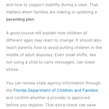
and how to support stability during a case. That
matters when families are making or updating a
parenting plan
.
A good course will explain how children of
different ages may react to change. It should also
teach parents how to avoid putting children in the
middle of adult disputes. Even small shifts, like
not using a child to carry messages, can lower
stress.
You can review state agency information through
the
Florida Department of Children and Families
and confirm whether a provider is approved
before you register. That extra check can save