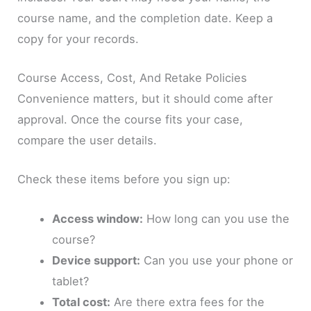
course name, and the completion date. Keep a
copy for your records.
Course Access, Cost, And Retake Policies
Convenience matters, but it should come after
approval. Once the course fits your case,
compare the user details.
Check these items before you sign up:
Access window:
How long can you use the
course?
Device support:
Can you use your phone or
tablet?
Total cost:
Are there extra fees for the