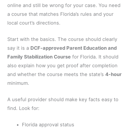
online and still be wrong for your case. You need
a course that matches Florida’s rules and your
local court’s directions.
Start with the basics. The course should clearly
say it is a
DCF-approved Parent Education and
Family Stabilization Course
for Florida. It should
also explain how you get proof after completion
and whether the course meets the state’s
4-hour
minimum.
A useful provider should make key facts easy to
find. Look for:
Florida approval status