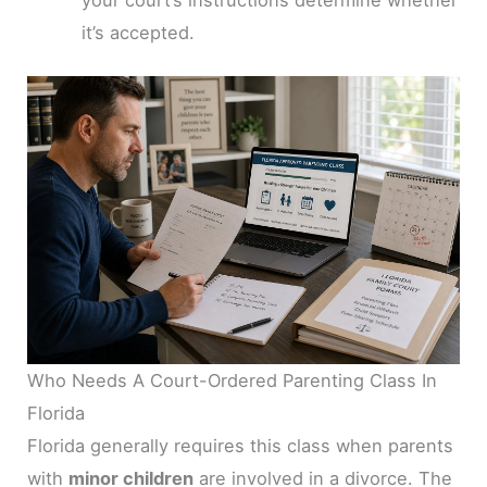
your court’s instructions determine whether
it’s accepted.
Who Needs A Court-Ordered Parenting Class In
Florida
Florida generally requires this class when parents
with
minor children
are involved in a divorce. The