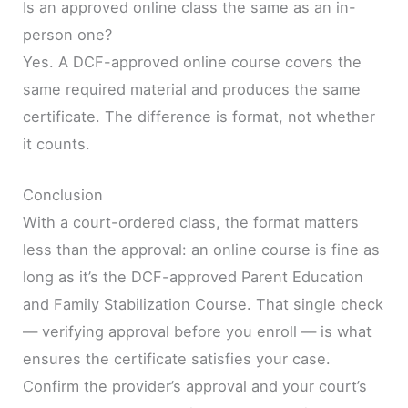
Is an approved online class the same as an in-
person one?
Yes. A DCF-approved online course covers the
same required material and produces the same
certificate. The difference is format, not whether
it counts.
Conclusion
With a court-ordered class, the format matters
less than the approval: an online course is fine as
long as it’s the DCF-approved Parent Education
and Family Stabilization Course. That single check
— verifying approval before you enroll — is what
ensures the certificate satisfies your case.
Confirm the provider’s approval and your court’s