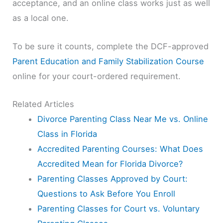
acceptance, and an online class works just as well
as a local one.
To be sure it counts, complete the DCF-approved
Parent Education and Family Stabilization Course
online for your court-ordered requirement.
Related Articles
Divorce Parenting Class Near Me vs. Online
Class in Florida
Accredited Parenting Courses: What Does
Accredited Mean for Florida Divorce?
Parenting Classes Approved by Court:
Questions to Ask Before You Enroll
Parenting Classes for Court vs. Voluntary