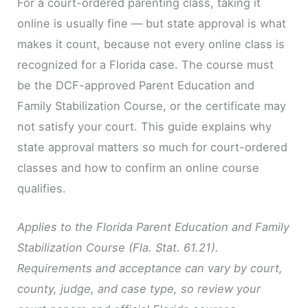
For a court-ordered parenting class, taking it
online is usually fine — but state approval is what
makes it count, because not every online class is
recognized for a Florida case. The course must
be the DCF-approved Parent Education and
Family Stabilization Course, or the certificate may
not satisfy your court. This guide explains why
state approval matters so much for court-ordered
classes and how to confirm an online course
qualifies.
Applies to the Florida Parent Education and Family
Stabilization Course (Fla. Stat. 61.21).
Requirements and acceptance can vary by court,
county, judge, and case type, so review your