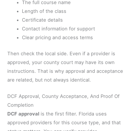
The full course name
Length of the class
Certificate details
Contact information for support
Clear pricing and access terms
Then check the local side. Even if a provider is
approved, your county court may have its own
instructions. That is why approval and acceptance
are related, but not always identical.
DCF Approval, County Acceptance, And Proof Of
Completion
DCF approval
is the first filter. Florida uses
approved providers for this course type, and that