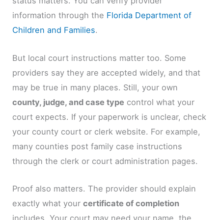
status matters. You can verify provider
information through the
Florida Department of
Children and Families
.
But local court instructions matter too. Some
providers say they are accepted widely, and that
may be true in many places. Still, your own
county, judge, and case type
control what your
court expects. If your paperwork is unclear, check
your county court or clerk website. For example,
many counties post family case instructions
through the clerk or court administration pages.
Proof also matters. The provider should explain
exactly what your
certificate of completion
includes. Your court may need your name, the