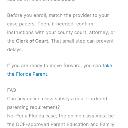
Before you enroll, match the provider to your
case papers. Then, if needed, confirm
instructions with your county court, attorney, or
the
Clerk of Court
. That small step can prevent
delays.
If you are ready to move forward, you can
take
the Florida Parent
.
FAQ
Can any online class satisfy a court-ordered
parenting requirement?
No. For a Florida case, the online class must be
the DCF-approved Parent Education and Family