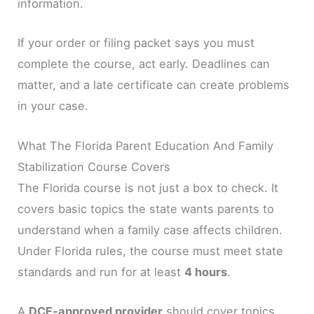
information.
If your order or filing packet says you must
complete the course, act early. Deadlines can
matter, and a late certificate can create problems
in your case.
What The Florida Parent Education And Family
Stabilization Course Covers
The Florida course is not just a box to check. It
covers basic topics the state wants parents to
understand when a family case affects children.
Under Florida rules, the course must meet state
standards and run for at least
4 hours
.
A
DCF-approved provider
should cover topics