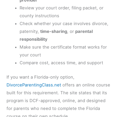
provider
Review your court order, filing packet, or
county instructions
Check whether your case involves divorce,
paternity,
time-sharing
, or
parental
responsibility
Make sure the certificate format works for
your court
Compare cost, access time, and support
If you want a Florida-only option,
DivorceParentingClass.net
offers an online course
built for this requirement. The site states that its
program is DCF-approved, online, and designed
for parents who need to complete the Florida
course on their own schedule.