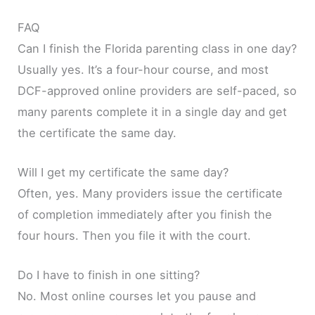
FAQ
Can I finish the Florida parenting class in one day?
Usually yes. It’s a four-hour course, and most
DCF-approved online providers are self-paced, so
many parents complete it in a single day and get
the certificate the same day.
Will I get my certificate the same day?
Often, yes. Many providers issue the certificate
of completion immediately after you finish the
four hours. Then you file it with the court.
Do I have to finish in one sitting?
No. Most online courses let you pause and