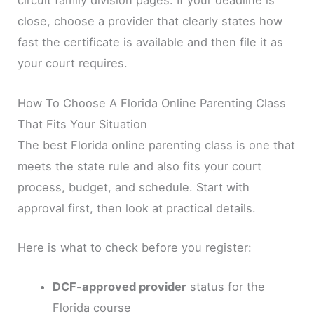
circuit family division pages. If your deadline is
close, choose a provider that clearly states how
fast the certificate is available and then file it as
your court requires.
How To Choose A Florida Online Parenting Class
That Fits Your Situation
The best Florida online parenting class is one that
meets the state rule and also fits your court
process, budget, and schedule. Start with
approval first, then look at practical details.
Here is what to check before you register:
DCF-approved provider
status for the
Florida course