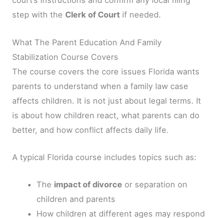
court’s instructions and confirm any local filing
step with the
Clerk of Court
if needed.
What The Parent Education And Family
Stabilization Course Covers
The course covers the core issues Florida wants
parents to understand when a family law case
affects children. It is not just about legal terms. It
is about how children react, what parents can do
better, and how conflict affects daily life.
A typical Florida course includes topics such as:
The
impact of divorce
or separation on
children and parents
How children at different ages may respond