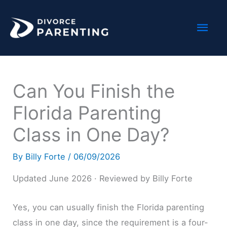
Skip
Mai
to
content
Men
Can You Finish the
Florida Parenting
Class in One Day?
By
Billy Forte
/
06/09/2026
Updated June 2026 · Reviewed by Billy Forte
Yes, you can usually finish the Florida parenting
class in one day, since the requirement is a four-