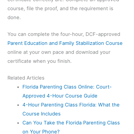
course, file the proof, and the requirement is
done.
You can complete the four-hour, DCF-approved
Parent Education and Family Stabilization Course
online at your own pace and download your
certificate when you finish.
Related Articles
Florida Parenting Class Online: Court-
Approved 4-Hour Course Guide
4-Hour Parenting Class Florida: What the
Course Includes
Can You Take the Florida Parenting Class
on Your Phone?