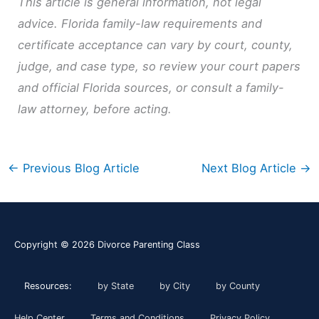
This article is general information, not legal
advice. Florida family-law requirements and
certificate acceptance can vary by court, county,
judge, and case type, so review your court papers
and official Florida sources, or consult a family-
law attorney, before acting.
←
Previous Blog Article
Next Blog Article
→
Copyright © 2026
Divorce Parenting Class
Resources:
by State
by City
by County
Help Center
Terms and Conditions
Privacy Policy