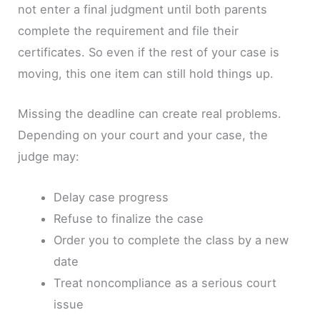
not enter a final judgment until both parents
complete the requirement and file their
certificates. So even if the rest of your case is
moving, this one item can still hold things up.
Missing the deadline can create real problems.
Depending on your court and your case, the
judge may:
Delay case progress
Refuse to finalize the case
Order you to complete the class by a new
date
Treat noncompliance as a serious court
issue