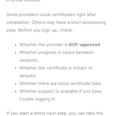
Some providers issue certificates right after
completion. Others may have a short processing
step. Before you sign up, check:
Whether the provider is
DCF-approved
Whether progress is saved between
sessions
Whether the certificate is instant or
delayed
Whether there are extra certificate fees
Whether support is available if you have
trouble logging in
If you want a direct next step, you can take the