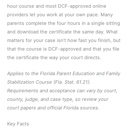
hour course and most DCF-approved online
providers let you work at your own pace. Many
parents complete the four hours in a single sitting
and download the certificate the same day. What
matters for your case isn’t how fast you finish, but
that the course is DCF-approved and that you file
the certificate the way your court directs.
Applies to the Florida Parent Education and Family
Stabilization Course (Fla. Stat. 61.21).
Requirements and acceptance can vary by court,
county, judge, and case type, so review your
court papers and official Florida sources.
Key Facts