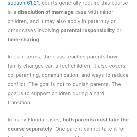
section 61.21
, courts generally require this course
in a
dissolution of marriage
case with minor
children, and it may also apply in paternity or
other cases involving
parental responsibility
or
time-sharing
.
In plain terms, the class teaches parents how
family changes can affect children. It also covers
co-parenting, communication, and ways to reduce
conflict. The goal is not to punish parents. The
goal is to support children during a hard
transition.
In many Florida cases,
both parents must take the
course separately
. One parent cannot take it for