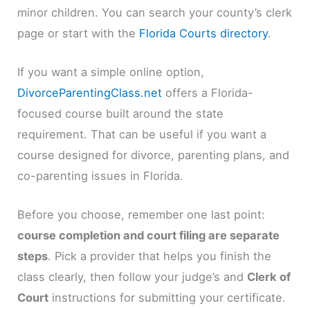
minor children. You can search your county’s clerk
page or start with the
Florida Courts directory
.
If you want a simple online option,
DivorceParentingClass.net
offers a Florida-
focused course built around the state
requirement. That can be useful if you want a
course designed for divorce, parenting plans, and
co-parenting issues in Florida.
Before you choose, remember one last point:
course completion and court filing are separate
steps
. Pick a provider that helps you finish the
class clearly, then follow your judge’s and
Clerk of
Court
instructions for submitting your certificate.