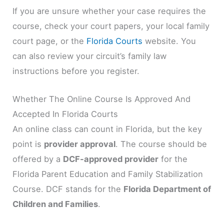
If you are unsure whether your case requires the
course, check your court papers, your local family
court page, or the
Florida Courts
website. You
can also review your circuit’s family law
instructions before you register.
Whether The Online Course Is Approved And
Accepted In Florida Courts
An online class can count in Florida, but the key
point is
provider approval
. The course should be
offered by a
DCF-approved provider
for the
Florida Parent Education and Family Stabilization
Course. DCF stands for the
Florida Department of
Children and Families
.