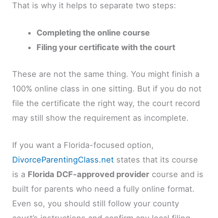
That is why it helps to separate two steps:
Completing the online course
Filing your certificate with the court
These are not the same thing. You might finish a
100% online class in one sitting. But if you do not
file the certificate the right way, the court record
may still show the requirement as incomplete.
If you want a Florida-focused option,
DivorceParentingClass.net
states that its course
is a
Florida DCF-approved provider
course and is
built for parents who need a fully online format.
Even so, you should still follow your county