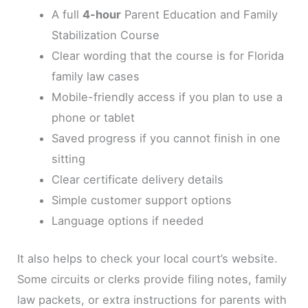
A full
4-hour
Parent Education and Family
Stabilization Course
Clear wording that the course is for Florida
family law cases
Mobile-friendly access if you plan to use a
phone or tablet
Saved progress if you cannot finish in one
sitting
Clear certificate delivery details
Simple customer support options
Language options if needed
It also helps to check your local court’s website.
Some circuits or clerks provide filing notes, family
law packets, or extra instructions for parents with