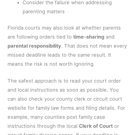
Consider the failure when addressing
parenting matters
Florida courts may also look at whether parents
are following orders tied to
time-sharing
and
parental responsibility
. That does not mean every
missed deadline leads to the same result. It
means the risk is not worth ignoring.
The safest approach is to read your court order
and local instructions as soon as possible. You
can also check your county clerk or circuit court
website for family law forms and filing details. For
example, many counties post family case
instructions through the local
Clerk of Court
or