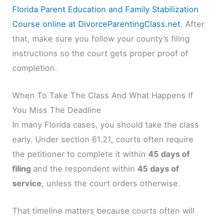
Florida Parent Education and Family Stabilization
Course online at DivorceParentingClass.net
. After
that, make sure you follow your county’s filing
instructions so the court gets proper proof of
completion.
When To Take The Class And What Happens If
You Miss The Deadline
In many Florida cases, you should take the class
early. Under section 61.21, courts often require
the petitioner to complete it within
45 days of
filing
and the respondent within
45 days of
service
, unless the court orders otherwise.
That timeline matters because courts often will