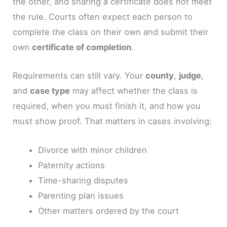
the other, and sharing a certificate does not meet
the rule. Courts often expect each person to
complete the class on their own and submit their
own
certificate of completion
.
Requirements can still vary. Your
county
,
judge
,
and
case type
may affect whether the class is
required, when you must finish it, and how you
must show proof. That matters in cases involving:
Divorce with minor children
Paternity actions
Time-sharing disputes
Parenting plan issues
Other matters ordered by the court