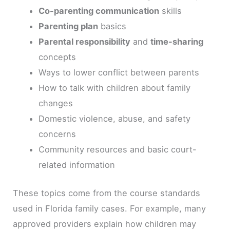
Co-parenting communication
skills
Parenting plan
basics
Parental responsibility
and
time-sharing
concepts
Ways to lower conflict between parents
How to talk with children about family
changes
Domestic violence, abuse, and safety
concerns
Community resources and basic court-
related information
These topics come from the course standards
used in Florida family cases. For example, many
approved providers explain how children may