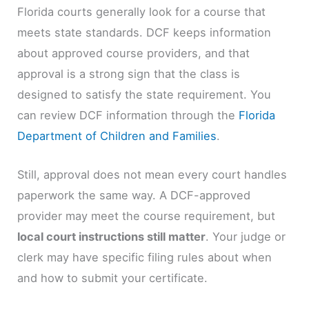
Florida courts generally look for a course that
meets state standards. DCF keeps information
about approved course providers, and that
approval is a strong sign that the class is
designed to satisfy the state requirement. You
can review DCF information through the
Florida
Department of Children and Families
.
Still, approval does not mean every court handles
paperwork the same way. A DCF-approved
provider may meet the course requirement, but
local court instructions still matter
. Your judge or
clerk may have specific filing rules about when
and how to submit your certificate.