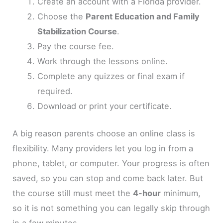
Create an account with a Florida provider.
Choose the
Parent Education and Family
Stabilization Course
.
Pay the course fee.
Work through the lessons online.
Complete any quizzes or final exam if
required.
Download or print your certificate.
A big reason parents choose an online class is
flexibility. Many providers let you log in from a
phone, tablet, or computer. Your progress is often
saved, so you can stop and come back later. But
the course still must meet the
4-hour
minimum,
so it is not something you can legally skip through
in a few minutes.