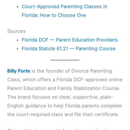
Court-Approved Parenting Classes in
Florida: How to Choose One
Sources
Florida DCF — Parent Education Providers
Florida Statute 61.21 — Parenting Course
Billy Forte
is the founder of Divorce Parenting
Class, which offers a Florida DCF-approved online
Parent Education and Family Stabilization Course.
The brand focuses on clear, supportive, plain-
English guidance to help Florida parents complete
the court-required class and file their certificate.