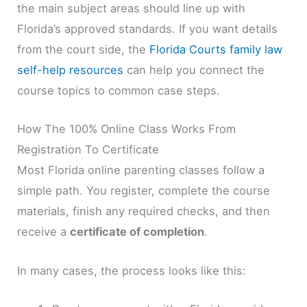
the main subject areas should line up with
Florida’s approved standards. If you want details
from the court side, the
Florida Courts family law
self-help resources
can help you connect the
course topics to common case steps.
How The 100% Online Class Works From
Registration To Certificate
Most Florida online parenting classes follow a
simple path. You register, complete the course
materials, finish any required checks, and then
receive a
certificate of completion
.
In many cases, the process looks like this: