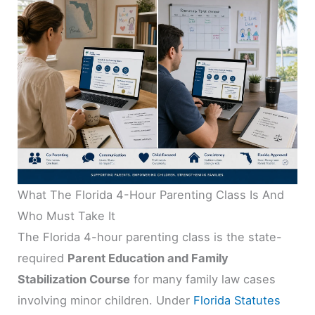
What The Florida 4-Hour Parenting Class Is And
Who Must Take It
The Florida 4-hour parenting class is the state-
required
Parent Education and Family
Stabilization Course
for many family law cases
involving minor children. Under
Florida Statutes