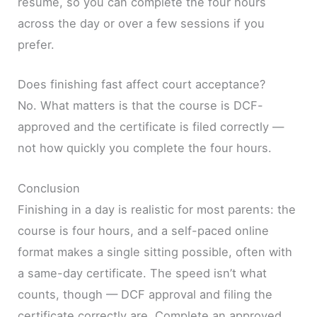
resume, so you can complete the four hours
across the day or over a few sessions if you
prefer.
Does finishing fast affect court acceptance?
No. What matters is that the course is DCF-
approved and the certificate is filed correctly —
not how quickly you complete the four hours.
Conclusion
Finishing in a day is realistic for most parents: the
course is four hours, and a self-paced online
format makes a single sitting possible, often with
a same-day certificate. The speed isn’t what
counts, though — DCF approval and filing the
certificate correctly are. Complete an approved