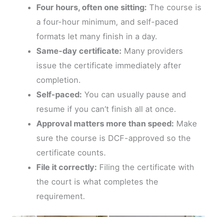
Four hours, often one sitting:
The course is
a four-hour minimum, and self-paced
formats let many finish in a day.
Same-day certificate:
Many providers
issue the certificate immediately after
completion.
Self-paced:
You can usually pause and
resume if you can’t finish all at once.
Approval matters more than speed:
Make
sure the course is DCF-approved so the
certificate counts.
File it correctly:
Filing the certificate with
the court is what completes the
requirement.