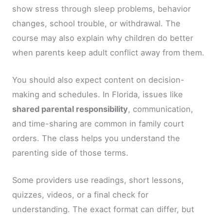
show stress through sleep problems, behavior
changes, school trouble, or withdrawal. The
course may also explain why children do better
when parents keep adult conflict away from them.
You should also expect content on decision-
making and schedules. In Florida, issues like
shared parental responsibility
, communication,
and time-sharing are common in family court
orders. The class helps you understand the
parenting side of those terms.
Some providers use readings, short lessons,
quizzes, videos, or a final check for
understanding. The exact format can differ, but