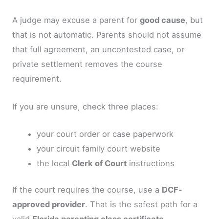
A judge may excuse a parent for
good cause
, but
that is not automatic. Parents should not assume
that full agreement, an uncontested case, or
private settlement removes the course
requirement.
If you are unsure, check three places:
your court order or case paperwork
your circuit family court website
the local
Clerk of Court
instructions
If the court requires the course, use a
DCF-
approved provider
. That is the safest path for a