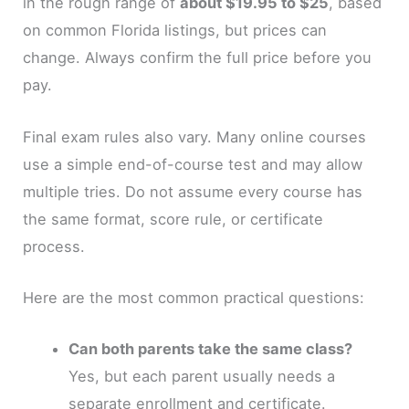
in the rough range of
about $19.95 to $25
, based
on common Florida listings, but prices can
change. Always confirm the full price before you
pay.
Final exam rules also vary. Many online courses
use a simple end-of-course test and may allow
multiple tries. Do not assume every course has
the same format, score rule, or certificate
process.
Here are the most common practical questions:
Can both parents take the same class?
Yes, but each parent usually needs a
separate enrollment and certificate.