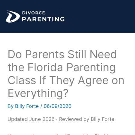
Skip
to
content
Do Parents Still Need
the Florida Parenting
Class If They Agree on
Everything?
By
Billy Forte
/
06/09/2026
Updated June 2026 · Reviewed by Billy Forte