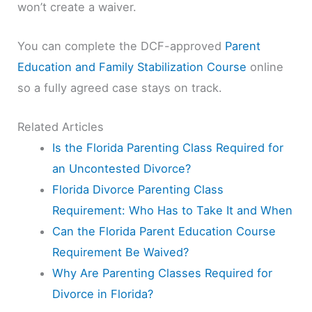
won’t create a waiver.
You can complete the DCF-approved
Parent
Education and Family Stabilization Course
online
so a fully agreed case stays on track.
Related Articles
Is the Florida Parenting Class Required for
an Uncontested Divorce?
Florida Divorce Parenting Class
Requirement: Who Has to Take It and When
Can the Florida Parent Education Course
Requirement Be Waived?
Why Are Parenting Classes Required for
Divorce in Florida?