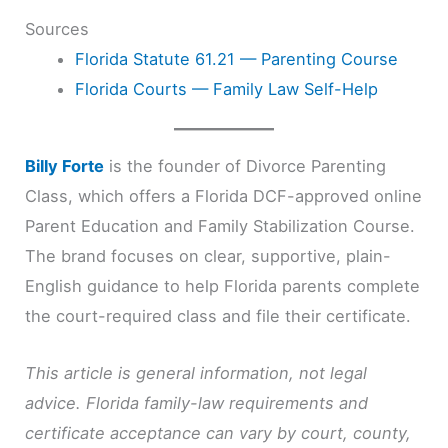
Sources
Florida Statute 61.21 — Parenting Course
Florida Courts — Family Law Self-Help
Billy Forte
is the founder of Divorce Parenting
Class, which offers a Florida DCF-approved online
Parent Education and Family Stabilization Course.
The brand focuses on clear, supportive, plain-
English guidance to help Florida parents complete
the court-required class and file their certificate.
This article is general information, not legal
advice. Florida family-law requirements and
certificate acceptance can vary by court, county,