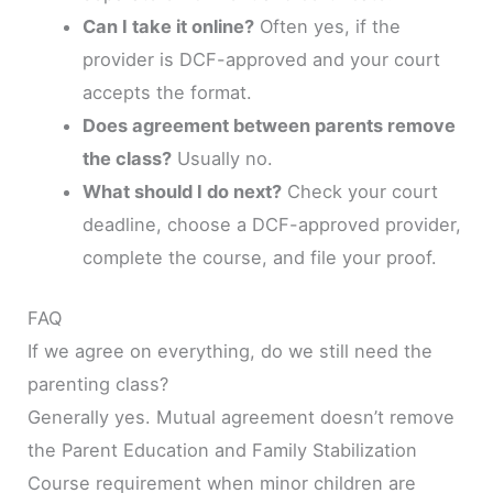
Can I take it online?
Often yes, if the
provider is DCF-approved and your court
accepts the format.
Does agreement between parents remove
the class?
Usually no.
What should I do next?
Check your court
deadline, choose a DCF-approved provider,
complete the course, and file your proof.
FAQ
If we agree on everything, do we still need the
parenting class?
Generally yes. Mutual agreement doesn’t remove
the Parent Education and Family Stabilization
Course requirement when minor children are