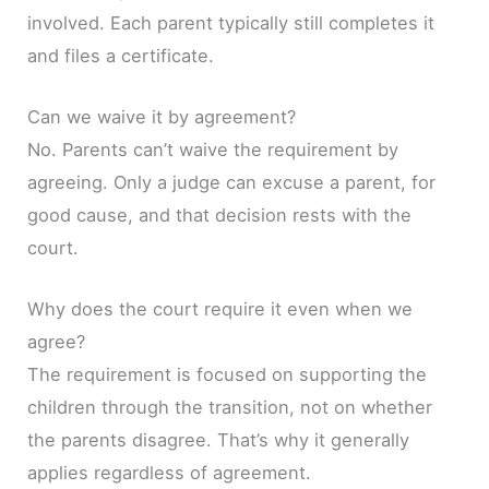
involved. Each parent typically still completes it
and files a certificate.
Can we waive it by agreement?
No. Parents can’t waive the requirement by
agreeing. Only a judge can excuse a parent, for
good cause, and that decision rests with the
court.
Why does the court require it even when we
agree?
The requirement is focused on supporting the
children through the transition, not on whether
the parents disagree. That’s why it generally
applies regardless of agreement.