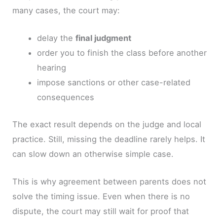
many cases, the court may:
delay the
final judgment
order you to finish the class before another
hearing
impose sanctions or other case-related
consequences
The exact result depends on the judge and local
practice. Still, missing the deadline rarely helps. It
can slow down an otherwise simple case.
This is why agreement between parents does not
solve the timing issue. Even when there is no
dispute, the court may still wait for proof that