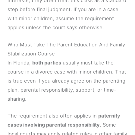
interests, they often treat this class as a standard
step before final judgment. If you are in a case
with minor children, assume the requirement
applies unless the court says otherwise.
Who Must Take The Parent Education And Family
Stabilization Course
In Florida,
both parties
usually must take the
course in a divorce case with minor children. That
is true even if you already agree on the parenting
plan, parental responsibility, support, or time-
sharing.
The requirement also often applies in
paternity
cases involving parental responsibility
. Some
local courts may apply related rules in other family