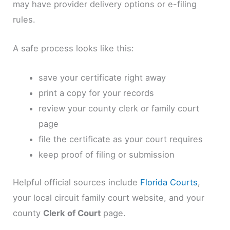
may have provider delivery options or e-filing
rules.
A safe process looks like this:
save your certificate right away
print a copy for your records
review your county clerk or family court
page
file the certificate as your court requires
keep proof of filing or submission
Helpful official sources include
Florida Courts
,
your local circuit family court website, and your
county
Clerk of Court
page.