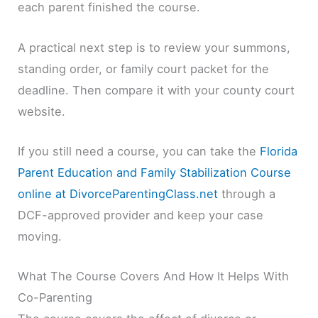
each parent finished the course.
A practical next step is to review your summons,
standing order, or family court packet for the
deadline. Then compare it with your county court
website.
If you still need a course, you can take the
Florida
Parent Education and Family Stabilization Course
online at DivorceParentingClass.net
through a
DCF-approved provider and keep your case
moving.
What The Course Covers And How It Helps With
Co-Parenting