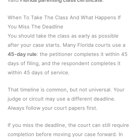
valid
Florida parenting class certificate
.
When To Take The Class And What Happens If
You Miss The Deadline
You should take the class as early as possible
after your case starts. Many Florida courts use a
45-day rule
: the petitioner completes it within 45
days of filing, and the respondent completes it
within 45 days of service.
That timeline is common, but not universal. Your
judge or circuit may use a different deadline.
Always follow your court papers first.
If you miss the deadline, the court can still require
completion before moving your case forward. In