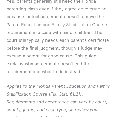
Yes, parents generally still need the Florida
parenting class even if they agree on everything,
because mutual agreement doesn’t remove the
Parent Education and Family Stabilization Course
requirement in a case with minor children. The
court still typically needs each parent’s certificate
before the final judgment, though a judge may
excuse a parent for good cause. This guide
explains why agreement doesn’t end the
requirement and what to do instead.
Applies to the Florida Parent Education and Family
Stabilization Course (Fla. Stat. 61.21).
Requirements and acceptance can vary by court,
county, judge, and case type, so review your