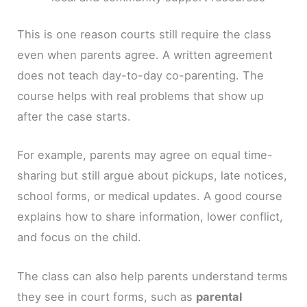
This is one reason courts still require the class
even when parents agree. A written agreement
does not teach day-to-day co-parenting. The
course helps with real problems that show up
after the case starts.
For example, parents may agree on equal time-
sharing but still argue about pickups, late notices,
school forms, or medical updates. A good course
explains how to share information, lower conflict,
and focus on the child.
The class can also help parents understand terms
they see in court forms, such as
parental