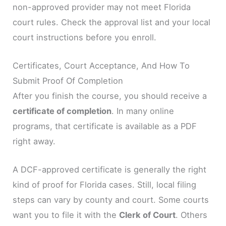
non-approved provider may not meet Florida
court rules. Check the approval list and your local
court instructions before you enroll.
Certificates, Court Acceptance, And How To
Submit Proof Of Completion
After you finish the course, you should receive a
certificate of completion
. In many online
programs, that certificate is available as a PDF
right away.
A DCF-approved certificate is generally the right
kind of proof for Florida cases. Still, local filing
steps can vary by county and court. Some courts
want you to file it with the
Clerk of Court
. Others