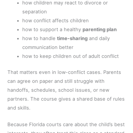
how children may react to divorce or
separation
how conflict affects children
how to support a healthy
parenting plan
how to handle
time-sharing
and daily
communication better
how to keep children out of adult conflict
That matters even in low-conflict cases. Parents
can agree on paper and still struggle with
handoffs, schedules, school issues, or new
partners. The course gives a shared base of rules
and skills.
Because Florida courts care about the child’s best