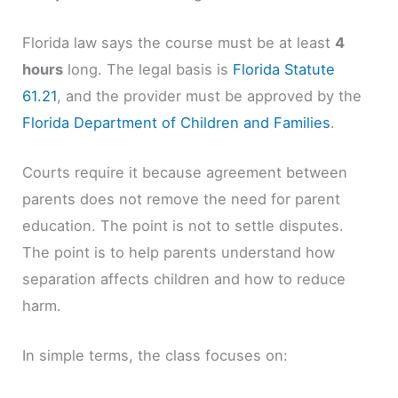
Florida law says the course must be at least
4
hours
long. The legal basis is
Florida Statute
61.21
, and the provider must be approved by the
Florida Department of Children and Families
.
Courts require it because agreement between
parents does not remove the need for parent
education. The point is not to settle disputes.
The point is to help parents understand how
separation affects children and how to reduce
harm.
In simple terms, the class focuses on: