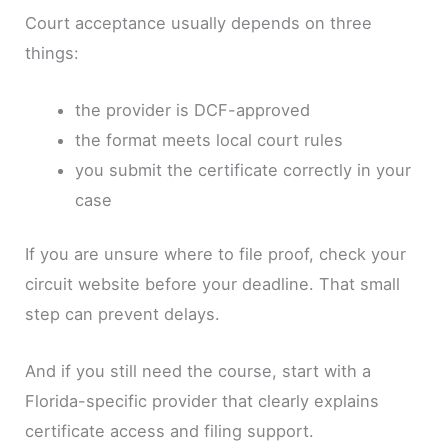
Court acceptance usually depends on three
things:
the provider is DCF-approved
the format meets local court rules
you submit the certificate correctly in your
case
If you are unsure where to file proof, check your
circuit website before your deadline. That small
step can prevent delays.
And if you still need the course, start with a
Florida-specific provider that clearly explains
certificate access and filing support.