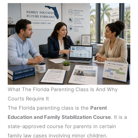
What The Florida Parenting Class Is And Why
Courts Require It
The Florida parenting class is the
Parent
Education and Family Stabilization Course
. It is a
state-approved course for parents in certain
family law cases involving minor children.