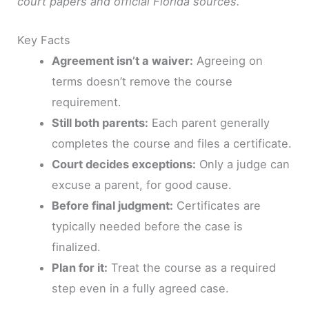
court papers and official Florida sources.
Key Facts
Agreement isn’t a waiver:
Agreeing on
terms doesn’t remove the course
requirement.
Still both parents:
Each parent generally
completes the course and files a certificate.
Court decides exceptions:
Only a judge can
excuse a parent, for good cause.
Before final judgment:
Certificates are
typically needed before the case is
finalized.
Plan for it:
Treat the course as a required
step even in a fully agreed case.