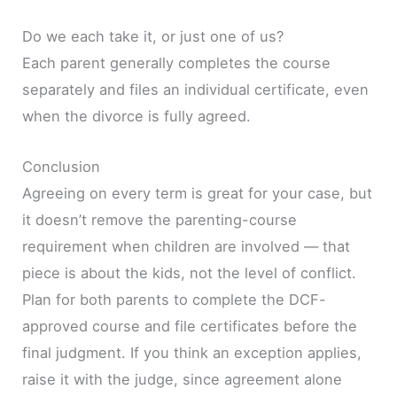
Do we each take it, or just one of us?
Each parent generally completes the course
separately and files an individual certificate, even
when the divorce is fully agreed.
Conclusion
Agreeing on every term is great for your case, but
it doesn’t remove the parenting-course
requirement when children are involved — that
piece is about the kids, not the level of conflict.
Plan for both parents to complete the DCF-
approved course and file certificates before the
final judgment. If you think an exception applies,
raise it with the judge, since agreement alone