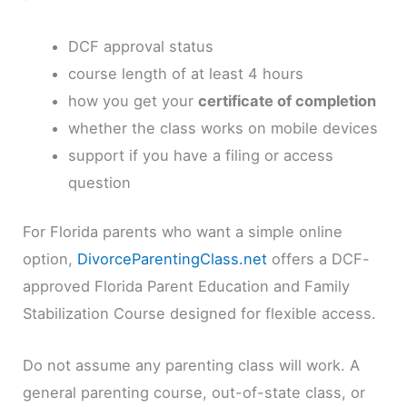
DCF approval status
course length of at least 4 hours
how you get your
certificate of completion
whether the class works on mobile devices
support if you have a filing or access
question
For Florida parents who want a simple online
option,
DivorceParentingClass.net
offers a DCF-
approved Florida Parent Education and Family
Stabilization Course designed for flexible access.
Do not assume any parenting class will work. A
general parenting course, out-of-state class, or