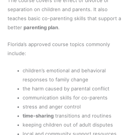
The course covers the effect of divorce or
separation on children and parents. It also
teaches basic co-parenting skills that support a
better
parenting plan
.
Florida’s approved course topics commonly
include:
children’s emotional and behavioral
responses to family change
the harm caused by parental conflict
communication skills for co-parents
stress and anger control
time-sharing
transitions and routines
keeping children out of adult disputes
local and community support resources