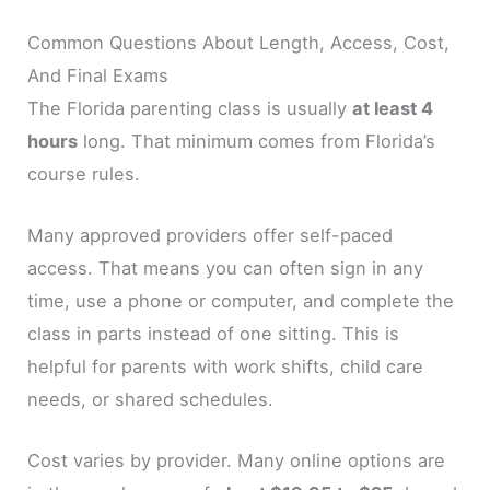
Common Questions About Length, Access, Cost,
And Final Exams
The Florida parenting class is usually
at least 4
hours
long. That minimum comes from Florida’s
course rules.
Many approved providers offer self-paced
access. That means you can often sign in any
time, use a phone or computer, and complete the
class in parts instead of one sitting. This is
helpful for parents with work shifts, child care
needs, or shared schedules.
Cost varies by provider. Many online options are