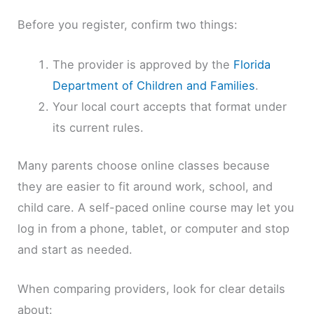
Before you register, confirm two things:
The provider is approved by the
Florida
Department of Children and Families
.
Your local court accepts that format under
its current rules.
Many parents choose online classes because
they are easier to fit around work, school, and
child care. A self-paced online course may let you
log in from a phone, tablet, or computer and stop
and start as needed.
When comparing providers, look for clear details
about: