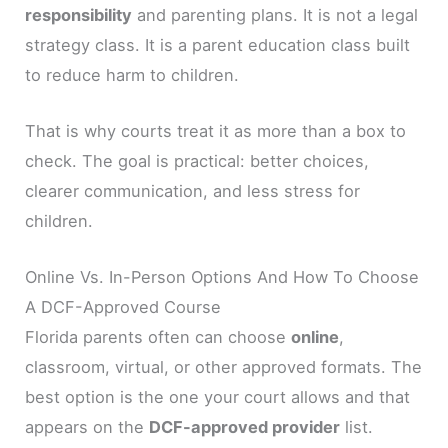
responsibility
and parenting plans. It is not a legal
strategy class. It is a parent education class built
to reduce harm to children.
That is why courts treat it as more than a box to
check. The goal is practical: better choices,
clearer communication, and less stress for
children.
Online Vs. In-Person Options And How To Choose
A DCF-Approved Course
Florida parents often can choose
online
,
classroom, virtual, or other approved formats. The
best option is the one your court allows and that
appears on the
DCF-approved provider
list.