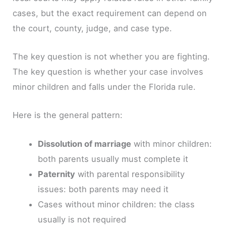
cases, but the exact requirement can depend on
the court, county, judge, and case type.
The key question is not whether you are fighting.
The key question is whether your case involves
minor children and falls under the Florida rule.
Here is the general pattern:
Dissolution of marriage
with minor children:
both parents usually must complete it
Paternity
with parental responsibility
issues: both parents may need it
Cases without minor children: the class
usually is not required