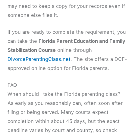
may need to keep a copy for your records even if
someone else files it.
If you are ready to complete the requirement, you
can take the
Florida Parent Education and Family
Stabilization Course
online through
DivorceParentingClass.net
. The site offers a DCF-
approved online option for Florida parents.
FAQ
When should I take the Florida parenting class?
As early as you reasonably can, often soon after
filing or being served. Many courts expect
completion within about 45 days, but the exact
deadline varies by court and county, so check