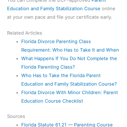
Education and Family Stabilization Course
online
at your own pace and file your certificate early.
Related Articles
Florida Divorce Parenting Class
Requirement: Who Has to Take It and When
What Happens If You Do Not Complete the
Florida Parenting Class?
Who Has to Take the Florida Parent
Education and Family Stabilization Course?
Florida Divorce With Minor Children: Parent
Education Course Checklist
Sources
Florida Statute 61.21 — Parenting Course