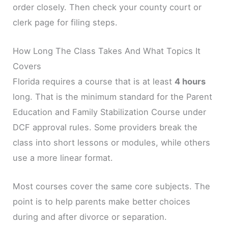
order closely. Then check your county court or
clerk page for filing steps.
How Long The Class Takes And What Topics It
Covers
Florida requires a course that is at least
4 hours
long. That is the minimum standard for the Parent
Education and Family Stabilization Course under
DCF approval rules. Some providers break the
class into short lessons or modules, while others
use a more linear format.
Most courses cover the same core subjects. The
point is to help parents make better choices
during and after divorce or separation.