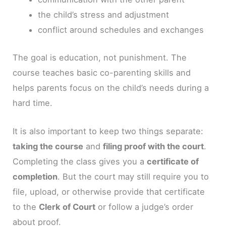
the child’s stress and adjustment
conflict around schedules and exchanges
The goal is education, not punishment. The
course teaches basic co-parenting skills and
helps parents focus on the child’s needs during a
hard time.
It is also important to keep two things separate:
taking the course
and
filing proof with the court
.
Completing the class gives you a
certificate of
completion
. But the court may still require you to
file, upload, or otherwise provide that certificate
to the
Clerk of Court
or follow a judge’s order
about proof.