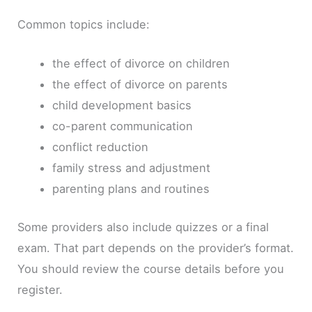
Common topics include:
the effect of divorce on children
the effect of divorce on parents
child development basics
co-parent communication
conflict reduction
family stress and adjustment
parenting plans and routines
Some providers also include quizzes or a final
exam. That part depends on the provider’s format.
You should review the course details before you
register.