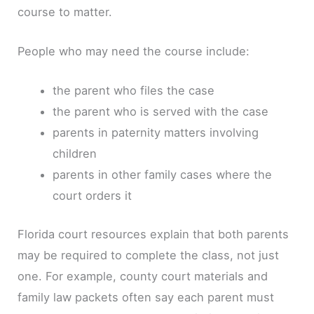
course to matter.
People who may need the course include:
the parent who files the case
the parent who is served with the case
parents in paternity matters involving
children
parents in other family cases where the
court orders it
Florida court resources explain that both parents
may be required to complete the class, not just
one. For example, county court materials and
family law packets often say each parent must