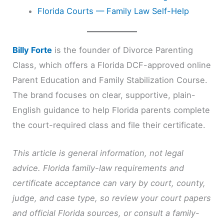
Florida Courts — Family Law Self-Help
Billy Forte
is the founder of Divorce Parenting
Class, which offers a Florida DCF-approved online
Parent Education and Family Stabilization Course.
The brand focuses on clear, supportive, plain-
English guidance to help Florida parents complete
the court-required class and file their certificate.
This article is general information, not legal
advice. Florida family-law requirements and
certificate acceptance can vary by court, county,
judge, and case type, so review your court papers
and official Florida sources, or consult a family-