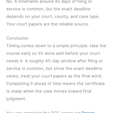
No. A timeframe around 45 days of filing or
service is common, but the exact deadline
depends on your court, county, and case type.
Your court papers are the reliable source.
Conclusion
Timing comes down to a simple principle: take the
course early so it’s done well before your court
needs it. A roughly 45-day window after filing or
service is common, but since the exact deadline
varies, treat your court papers as the final word.
Completing it ahead of time means the certificate
is ready when the case moves toward final
judgment.
You can complete the DCF-approved
Parent