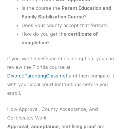
Is the course the
Parent Education and
Family Stabilization Course
?
Does your county accept that format?
How do you get the
certificate of
completion
?
If you want a self-paced online option, you can
review the Florida course at
DivorceParentingClass.net
and then compare it
with your local court instructions before you
enroll.
How Approval, County Acceptance, And
Certificates Work
Approval
,
acceptance
, and
filing proof
are