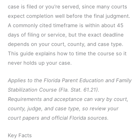
case is filed or you’re served, since many courts
expect completion well before the final judgment.
A commonly cited timeframe is within about 45
days of filing or service, but the exact deadline
depends on your court, county, and case type.
This guide explains how to time the course so it
never holds up your case.
Applies to the Florida Parent Education and Family
Stabilization Course (Fla. Stat. 61.21).
Requirements and acceptance can vary by court,
county, judge, and case type, so review your
court papers and official Florida sources.
Key Facts