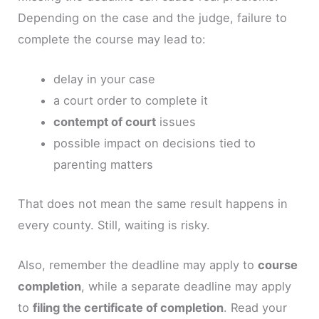
Depending on the case and the judge, failure to
complete the course may lead to:
delay in your case
a court order to complete it
contempt of court
issues
possible impact on decisions tied to
parenting matters
That does not mean the same result happens in
every county. Still, waiting is risky.
Also, remember the deadline may apply to
course
completion
, while a separate deadline may apply
to
filing the certificate of completion
. Read your