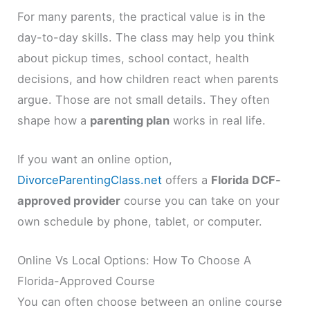
For many parents, the practical value is in the
day-to-day skills. The class may help you think
about pickup times, school contact, health
decisions, and how children react when parents
argue. Those are not small details. They often
shape how a
parenting plan
works in real life.
If you want an online option,
DivorceParentingClass.net
offers a
Florida DCF-
approved provider
course you can take on your
own schedule by phone, tablet, or computer.
Online Vs Local Options: How To Choose A
Florida-Approved Course
You can often choose between an online course