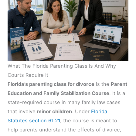
What The Florida Parenting Class Is And Why
Courts Require It
Florida’s parenting class for divorce
is the
Parent
Education and Family Stabilization Course
. It is a
state-required course in many family law cases
that involve
minor children
. Under
Florida
Statutes section 61.21
, the course is meant to
help parents understand the effects of divorce,