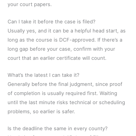
your court papers.
Can I take it before the case is filed?
Usually yes, and it can be a helpful head start, as
long as the course is DCF-approved. If there’s a
long gap before your case, confirm with your
court that an earlier certificate will count.
What’s the latest I can take it?
Generally before the final judgment, since proof
of completion is usually required first. Waiting
until the last minute risks technical or scheduling
problems, so earlier is safer.
Is the deadline the same in every county?