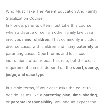
Who Must Take The Parent Education And Family
Stabilization Course
In Florida, parents often must take this course
when a divorce or certain other family law case
involves
minor children
. That commonly includes
divorce cases with children and many
paternity
or
parenting cases. Court forms and local court
instructions often repeat this rule, but the exact
requirement can still depend on the
court, county,
judge, and case type
.
In simple terms, if your case asks the court to
decide issues like a
parenting plan
,
time-sharing
,
or
parental responsibility
, you should expect the