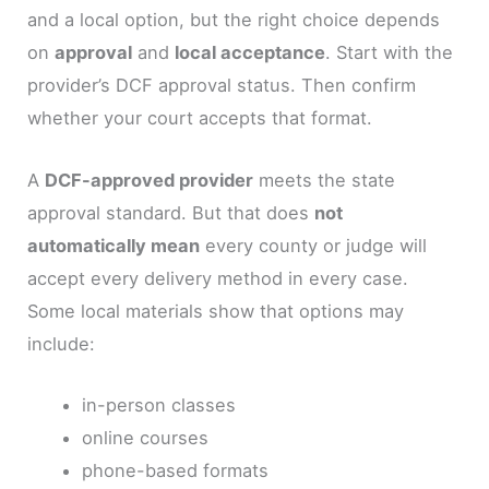
and a local option, but the right choice depends
on
approval
and
local acceptance
. Start with the
provider’s DCF approval status. Then confirm
whether your court accepts that format.
A
DCF-approved provider
meets the state
approval standard. But that does
not
automatically mean
every county or judge will
accept every delivery method in every case.
Some local materials show that options may
include:
in-person classes
online courses
phone-based formats