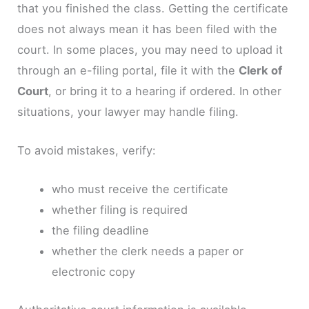
that you finished the class. Getting the certificate
does not always mean it has been filed with the
court. In some places, you may need to upload it
through an e-filing portal, file it with the
Clerk of
Court
, or bring it to a hearing if ordered. In other
situations, your lawyer may handle filing.
To avoid mistakes, verify:
who must receive the certificate
whether filing is required
the filing deadline
whether the clerk needs a paper or
electronic copy