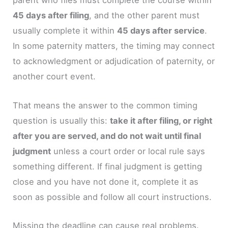
parent who files must complete the course within
45 days after filing
, and the other parent must
usually complete it within
45 days after service
.
In some paternity matters, the timing may connect
to acknowledgment or adjudication of paternity, or
another court event.
That means the answer to the common timing
question is usually this:
take it after filing, or right
after you are served, and do not wait until final
judgment
unless a court order or local rule says
something different. If final judgment is getting
close and you have not done it, complete it as
soon as possible and follow all court instructions.
Missing the deadline can cause real problems.