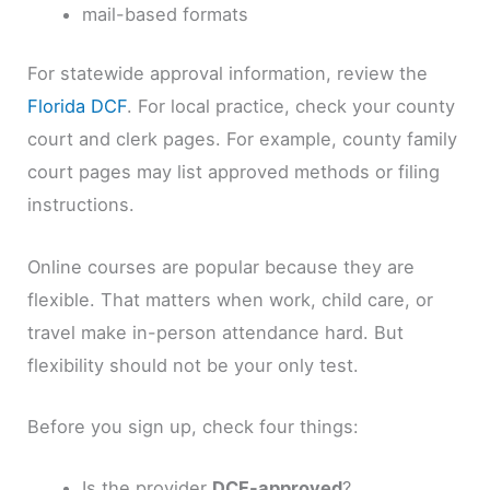
mail-based formats
For statewide approval information, review the
Florida DCF
. For local practice, check your county
court and clerk pages. For example, county family
court pages may list approved methods or filing
instructions.
Online courses are popular because they are
flexible. That matters when work, child care, or
travel make in-person attendance hard. But
flexibility should not be your only test.
Before you sign up, check four things:
Is the provider
DCF-approved
?