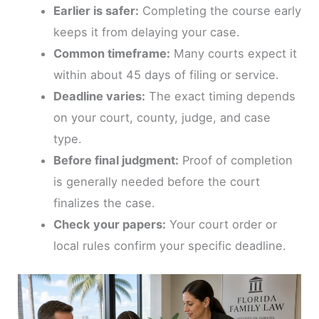
Earlier is safer:
Completing the course early
keeps it from delaying your case.
Common timeframe:
Many courts expect it
within about 45 days of filing or service.
Deadline varies:
The exact timing depends
on your court, county, judge, and case
type.
Before final judgment:
Proof of completion
is generally needed before the court
finalizes the case.
Check your papers:
Your court order or
local rules confirm your specific deadline.