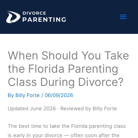
Skip
Mai
to
content
Men
When Should You Take
the Florida Parenting
Class During Divorce?
By
Billy Forte
/
06/09/2026
Updated June 2026 · Reviewed by Billy Forte
The best time to take the Florida parenting class
is early in your divorce — often soon after the