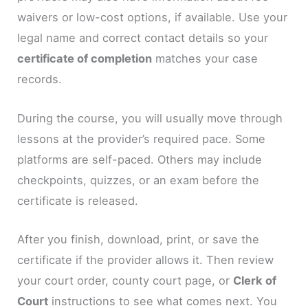
waivers or low-cost options, if available. Use your
legal name and correct contact details so your
certificate of completion
matches your case
records.
During the course, you will usually move through
lessons at the provider’s required pace. Some
platforms are self-paced. Others may include
checkpoints, quizzes, or an exam before the
certificate is released.
After you finish, download, print, or save the
certificate if the provider allows it. Then review
your court order, county court page, or
Clerk of
Court
instructions to see what comes next. You