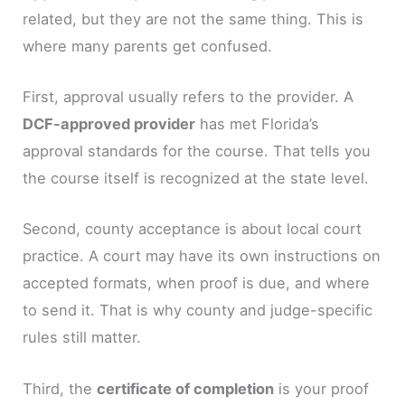
related, but they are not the same thing. This is
where many parents get confused.
First, approval usually refers to the provider. A
DCF-approved provider
has met Florida’s
approval standards for the course. That tells you
the course itself is recognized at the state level.
Second, county acceptance is about local court
practice. A court may have its own instructions on
accepted formats, when proof is due, and where
to send it. That is why county and judge-specific
rules still matter.
Third, the
certificate of completion
is your proof