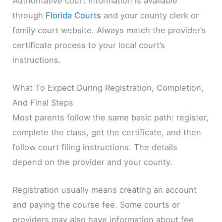
Authoritative court information is available
through
Florida Courts
and your county clerk or
family court website. Always match the provider’s
certificate process to your local court’s
instructions.
What To Expect During Registration, Completion,
And Final Steps
Most parents follow the same basic path: register,
complete the class, get the certificate, and then
follow court filing instructions. The details
depend on the provider and your county.
Registration usually means creating an account
and paying the course fee. Some courts or
providers may also have information about fee