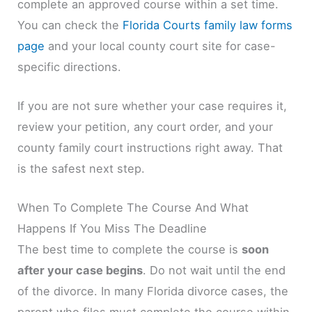
complete an approved course within a set time.
You can check the
Florida Courts family law forms
page
and your local county court site for case-
specific directions.
If you are not sure whether your case requires it,
review your petition, any court order, and your
county family court instructions right away. That
is the safest next step.
When To Complete The Course And What
Happens If You Miss The Deadline
The best time to complete the course is
soon
after your case begins
. Do not wait until the end
of the divorce. In many Florida divorce cases, the