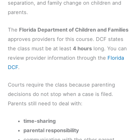
separation, and family change on children and
parents.
The
Florida Department of Children and Families
approves providers for this course. DCF states
the class must be at least
4 hours
long. You can
review provider information through the
Florida
DCF
.
Courts require the class because parenting
decisions do not stop when a case is filed.
Parents still need to deal with:
time-sharing
parental responsibility
communication with the other parent